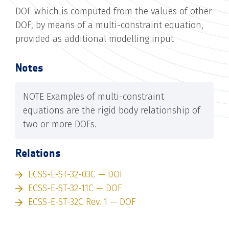
DOF which is computed from the values of other
DOF, by means of a multi-constraint equation,
provided as additional modelling input
Notes
NOTE Examples of multi-constraint
equations are the rigid body relationship of
two or more DOFs.
Relations
ECSS-E-ST-32-03C — DOF
ECSS-E-ST-32-11C — DOF
ECSS-E-ST-32C Rev. 1 — DOF