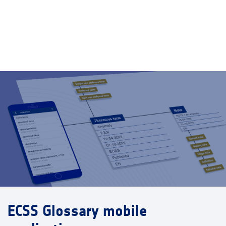
ECSS Glossary mobile