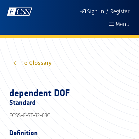
Sign in / Register
Menu
To Glossary
dependent DOF
Standard
ECSS-E-ST-32-03C
Definition