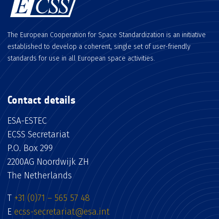
The European Cooperation for Space Standardization is an initiative
established to develop a coherent, single set of user-friendly
standards for use in all European space activities.
Contact details
ESA-ESTEC
ECSS Secretariat
P.O. Box 299
2200AG Noordwijk ZH
The Netherlands
T
+31 (0)71 – 565 57 48
E
ecss-secretariat@esa.int