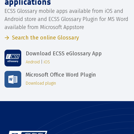
applications
ECSS Glossary mobile apps available from iOS and
Android store and ECSS Glossary Plugin for MS Word
available from Microsoft Appstore
Search the online Glossary
Download ECSS eGlossary App
Android
|
iOS
Microsoft Office Word Plugin
Download plugin