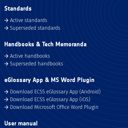
Standards
Active standards
Superseded standards
Handbooks & Tech Memoranda
Active handbooks
Superseded handbooks
eGlossary App & MS Word Plugin
Download ECSS eGlossary App (Android)
Download ECSS eGlossary App (iOS)
Download Microsoft Office Word Plugin
User manual