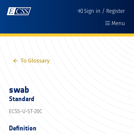
Sign in / Register
Menu
To Glossary
swab
Standard
ECSS-U-ST-20C
Definition