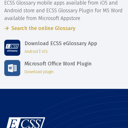
ECSS Glossary mobile apps available from iOS and
Android store and ECSS Glossary Plugin for MS Word
available from Microsoft Appstore
Search the online Glossary
Download ECSS eGlossary App
Android
|
iOS
Microsoft Office Word Plugin
Download plugin