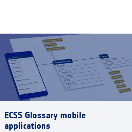
ECSS Glossary mobile
applications