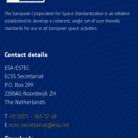
The European Cooperation for Space Standardization is an initiative
established to develop a coherent, single set of user-friendly
standards for use in all European space activities.
Contact details
ESA-ESTEC
ECSS Secretariat
P.O. Box 299
2200AG Noordwijk ZH
The Netherlands
T
+31 (0)71 – 565 57 48
E
ecss-secretariat@esa.int