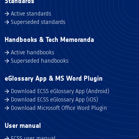
Standards
Active standards
Superseded standards
Handbooks & Tech Memoranda
Active handbooks
Superseded handbooks
eGlossary App & MS Word Plugin
Download ECSS eGlossary App (Android)
Download ECSS eGlossary App (iOS)
Download Microsoft Office Word Plugin
User manual
ECSS user manual