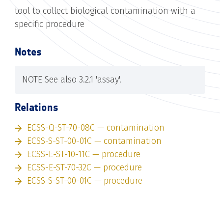
tool to collect biological contamination with a
specific procedure
Notes
NOTE See also 3.2.1 'assay'.
Relations
ECSS-Q-ST-70-08C — contamination
ECSS-S-ST-00-01C — contamination
ECSS-E-ST-10-11C — procedure
ECSS-E-ST-70-32C — procedure
ECSS-S-ST-00-01C — procedure