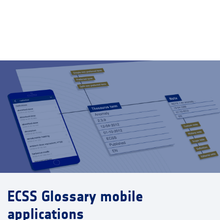
ECSS Glossary mobile
applications