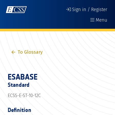
Sign in / Register
Menu
To Glossary
ESABASE
Standard
ECSS-E-ST-10-12C
Definition