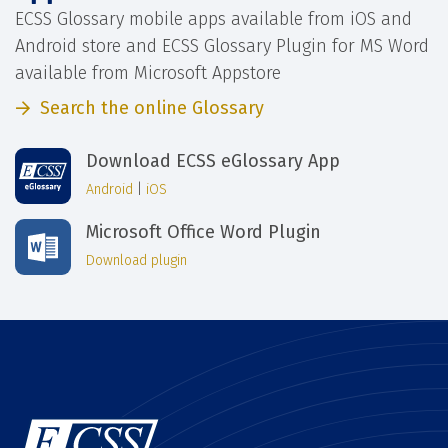
ECSS Glossary mobile apps available from iOS and
Android store and ECSS Glossary Plugin for MS Word
available from Microsoft Appstore
Search the online Glossary
Download ECSS eGlossary App
Android
|
iOS
Microsoft Office Word Plugin
Download plugin