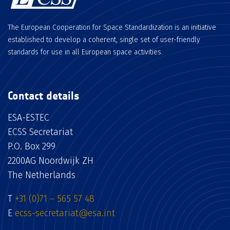
The European Cooperation for Space Standardization is an initiative
established to develop a coherent, single set of user-friendly
standards for use in all European space activities.
Contact details
ESA-ESTEC
ECSS Secretariat
P.O. Box 299
2200AG Noordwijk ZH
The Netherlands
T
+31 (0)71 – 565 57 48
E
ecss-secretariat@esa.int