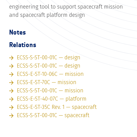
engineering tool to support spacecraft mission
and spacecraft platform design
Notes
Relations
ECSS-S-ST-00-01C — design
ECSS-S-ST-00-01C — design
ECSS-E-ST-10-06C — mission
ECSS-E-ST-70C — mission
ECSS-S-ST-00-01C — mission
ECSS-E-ST-40-07C — platform
ECSS-E-ST-35C Rev. 1 — spacecraft
ECSS-S-ST-00-01C — spacecraft