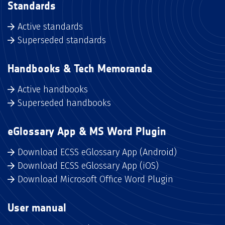
Standards
Active standards
Superseded standards
Handbooks & Tech Memoranda
Active handbooks
Superseded handbooks
eGlossary App & MS Word Plugin
Download ECSS eGlossary App (Android)
Download ECSS eGlossary App (iOS)
Download Microsoft Office Word Plugin
User manual