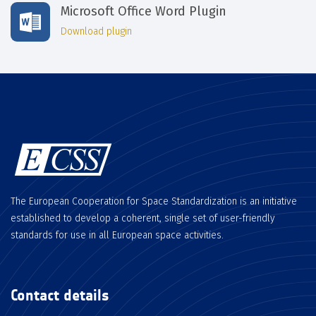
Microsoft Office Word Plugin
Download plugin
The European Cooperation for Space Standardization is an initiative
established to develop a coherent, single set of user-friendly
standards for use in all European space activities.
Contact details