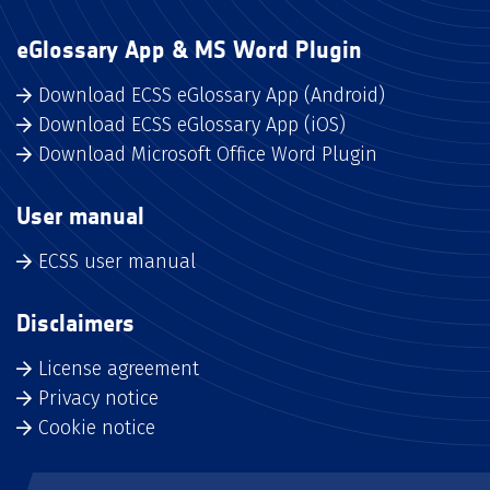
eGlossary App & MS Word Plugin
Download ECSS eGlossary App (Android)
Download ECSS eGlossary App (iOS)
Download Microsoft Office Word Plugin
User manual
ECSS user manual
Disclaimers
License agreement
Privacy notice
Cookie notice