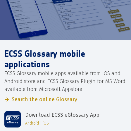
ECSS Glossary mobile
applications
ECSS Glossary mobile apps available from iOS and
Android store and ECSS Glossary Plugin for MS Word
available from Microsoft Appstore
Search the online Glossary
Download ECSS eGlossary App
Android
|
iOS