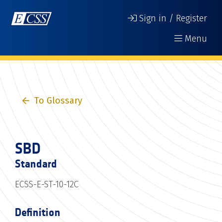
Sign in / Register
Menu
To Glossary
SBD
Standard
ECSS-E-ST-10-12C
Definition