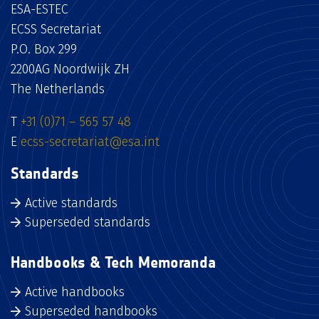
ESA-ESTEC
ECSS Secretariat
P.O. Box 299
2200AG Noordwijk ZH
The Netherlands
T
+31 (0)71 – 565 57 48
E
ecss-secretariat@esa.int
Standards
Active standards
Superseded standards
Handbooks & Tech Memoranda
Active handbooks
Superseded handbooks