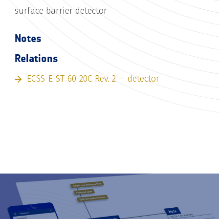
surface barrier detector
Notes
Relations
ECSS-E-ST-60-20C Rev. 2 — detector