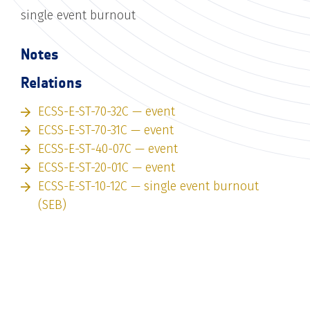
single event burnout
Notes
Relations
ECSS-E-ST-70-32C — event
ECSS-E-ST-70-31C — event
ECSS-E-ST-40-07C — event
ECSS-E-ST-20-01C — event
ECSS-E-ST-10-12C — single event burnout
(SEB)