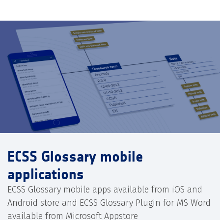
ECSS Glossary mobile
applications
ECSS Glossary mobile apps available from iOS and
Android store and ECSS Glossary Plugin for MS Word
available from Microsoft Appstore