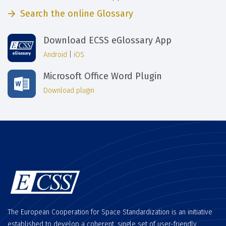
Search the online Glossary
Download ECSS eGlossary App
Android
|
iOS
Microsoft Office Word Plugin
Download plugin
The European Cooperation for Space Standardization is an initiative
established to develop a coherent, single set of user-friendly