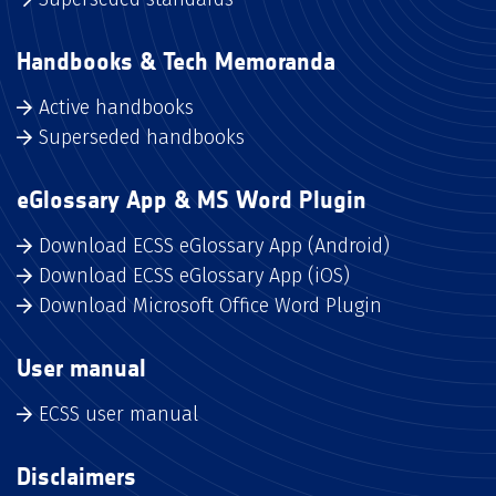
Handbooks & Tech Memoranda
Active handbooks
Superseded handbooks
eGlossary App & MS Word Plugin
Download ECSS eGlossary App (Android)
Download ECSS eGlossary App (iOS)
Download Microsoft Office Word Plugin
User manual
ECSS user manual
Disclaimers