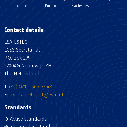
standards for use in all European space activities.
Contact details
ESA-ESTEC
ECSS Secretariat
P.O. Box 299
2200AG Noordwijk ZH
The Netherlands
T
+31 (0)71 – 565 57 48
E
ecss-secretariat@esa.int
Standards
Active standards
Superseded standards