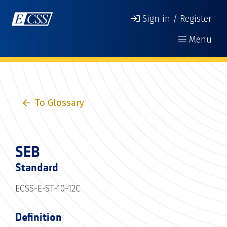
Sign in / Register
Menu
To Glossary
SEB
Standard
ECSS-E-ST-10-12C
Definition