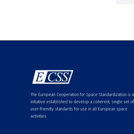
The European Cooperation for Space Standardization is 
initiative established to develop a coherent, single set of
user-friendly standards for use in all European space
activities.