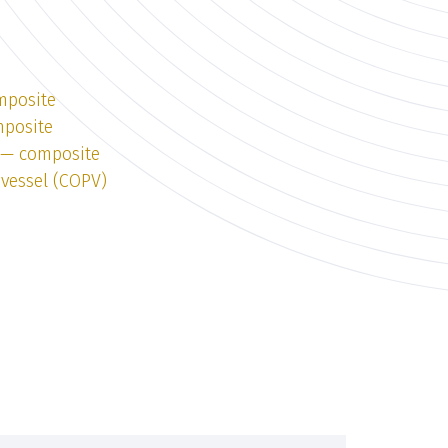
mposite
mposite
1 — composite
vessel (COPV)