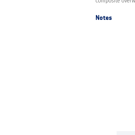
composite overw
Notes