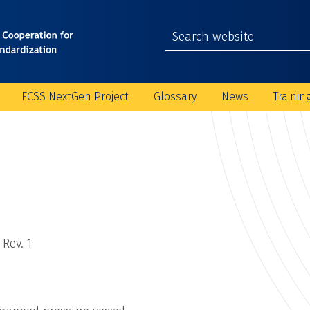
ECSS NextGen Project
Glossary
News
Trainin
Rev. 1