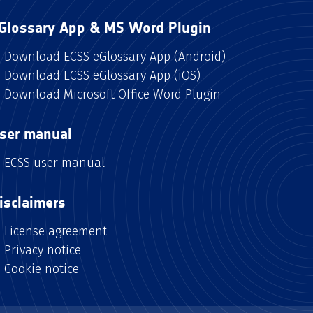
Glossary App & MS Word Plugin
Download ECSS eGlossary App (Android)
Download ECSS eGlossary App (iOS)
Download Microsoft Office Word Plugin
ser manual
ECSS user manual
isclaimers
License agreement
Privacy notice
Cookie notice