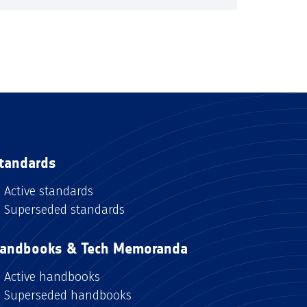
tandards
Active standards
Superseded standards
andbooks & Tech Memoranda
Active handbooks
Superseded handbooks