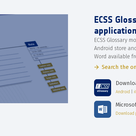
ECSS Glos
applicatio
ECSS Glossary mo
Android store an
Word available f
Search the on
Downloa
Android
|
Microso
Download 