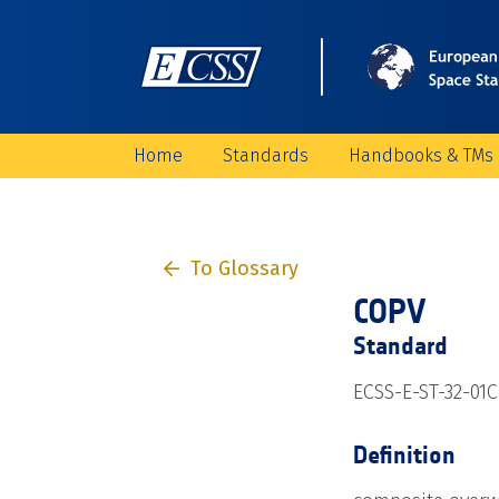
Home
Standards
Handbooks & TMs
To Glossary
COPV
Standard
ECSS-E-ST-32-01C 
Definition