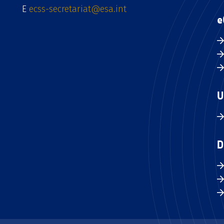
E
ecss-secretariat@esa.int
e
U
D