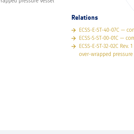
rapped pressure vessel
Relations
ECSS-E-ST-40-07C — co
ECSS-S-ST-00-01C — co
ECSS-E-ST-32-02C Rev. 
over-wrapped pressure 