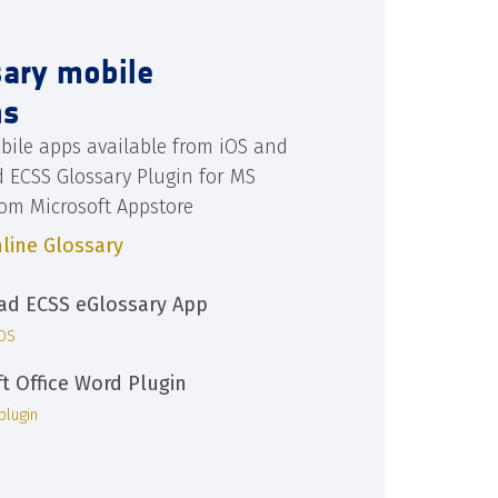
sary mobile
ns
bile apps available from iOS and
d ECSS Glossary Plugin for MS
rom Microsoft Appstore
line Glossary
d ECSS eGlossary App
iOS
ft Office Word Plugin
plugin