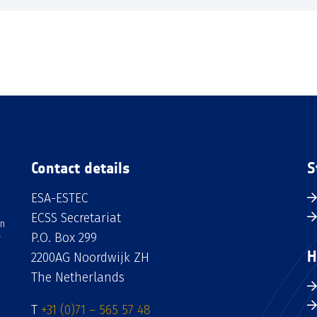
Contact details
S
ESA-ESTEC
ECSS Secretariat
an
P.O. Box 299
H
2200AG Noordwijk ZH
The Netherlands
T
+31 (0)71 – 565 57 48