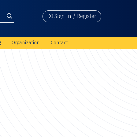
Sign in / Register
g
Organization
Contact