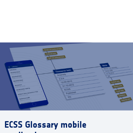
ECSS Glossary mobile