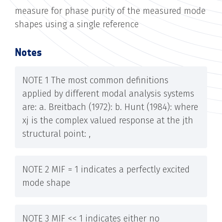
measure for phase purity of the measured mode
shapes using a single reference
Notes
NOTE 1 The most common definitions
applied by different modal analysis systems
are: a. Breitbach (1972): b. Hunt (1984): where
xj is the complex valued response at the jth
structural point: ,
NOTE 2 MIF = 1 indicates a perfectly excited
mode shape
NOTE 3 MIF << 1 indicates either no