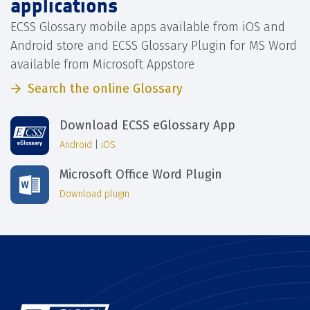
applications
ECSS Glossary mobile apps available from iOS and
Android store and ECSS Glossary Plugin for MS Word
available from Microsoft Appstore
Search the online Glossary
Download ECSS eGlossary App
Android
|
iOS
Microsoft Office Word Plugin
Download plugin