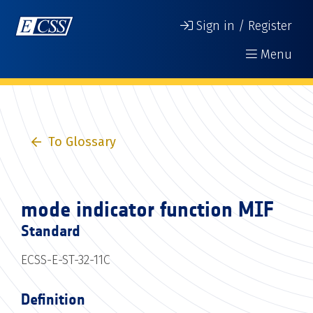
Sign in / Register
Menu
To Glossary
mode indicator function MIF
Standard
ECSS-E-ST-32-11C
Definition