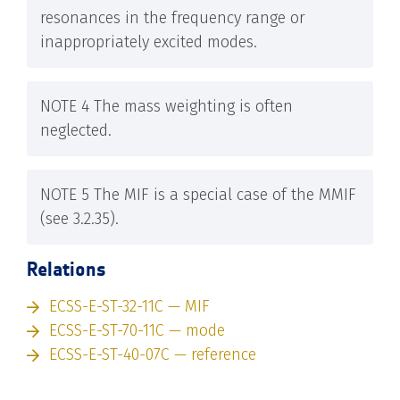
resonances in the frequency range or
inappropriately excited modes.
NOTE 4 The mass weighting is often
neglected.
NOTE 5 The MIF is a special case of the MMIF
(see 3.2.35).
Relations
ECSS-E-ST-32-11C — MIF
ECSS-E-ST-70-11C — mode
ECSS-E-ST-40-07C — reference