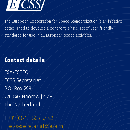
The European Cooperation for Space Standardization is an initiative
established to develop a coherent, single set of user-friendly
standards for use in all European space activities.
Contact details
ESA-ESTEC
ECSS Secretariat
P.O. Box 299
2200AG Noordwijk ZH
The Netherlands
T
+31 (0)71 – 565 57 48
E
ecss-secretariat@esa.int