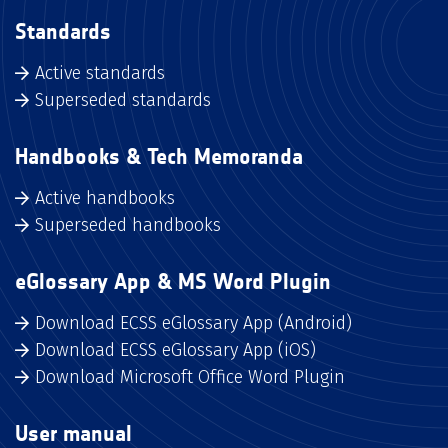
Standards
Active standards
Superseded standards
Handbooks & Tech Memoranda
Active handbooks
Superseded handbooks
eGlossary App & MS Word Plugin
Download ECSS eGlossary App (Android)
Download ECSS eGlossary App (iOS)
Download Microsoft Office Word Plugin
User manual