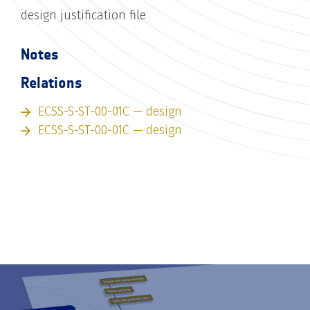
design justification file
Notes
Relations
ECSS-S-ST-00-01C — design
ECSS-S-ST-00-01C — design