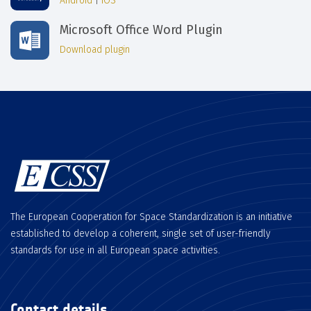
Android
|
iOS
Microsoft Office Word Plugin
Download plugin
The European Cooperation for Space Standardization is an initiative
established to develop a coherent, single set of user-friendly
standards for use in all European space activities.
Contact details