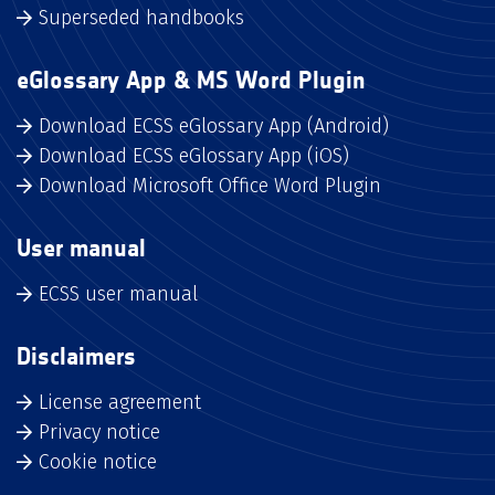
Superseded handbooks
eGlossary App & MS Word Plugin
Download ECSS eGlossary App (Android)
Download ECSS eGlossary App (iOS)
Download Microsoft Office Word Plugin
User manual
ECSS user manual
Disclaimers
License agreement
Privacy notice
Cookie notice