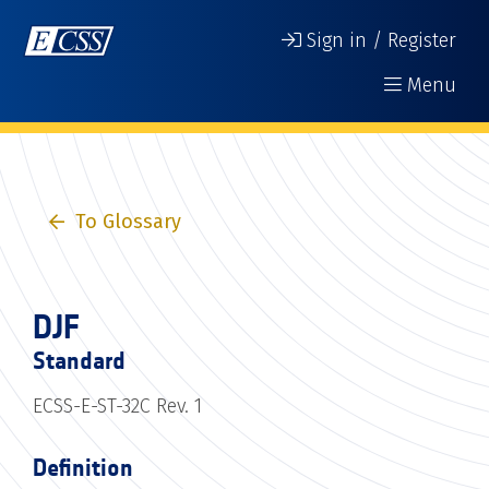
Sign in / Register
Menu
To Glossary
DJF
Standard
ECSS-E-ST-32C Rev. 1
Definition