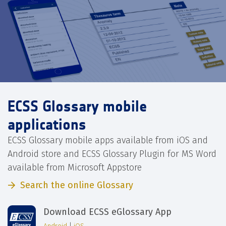
ECSS Glossary mobile
applications
ECSS Glossary mobile apps available from iOS and
Android store and ECSS Glossary Plugin for MS Word
available from Microsoft Appstore
Search the online Glossary
Download ECSS eGlossary App