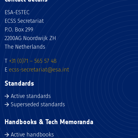
ESA-ESTEC
ECSS Secretariat
P.O. Box 299
2200AG Noordwijk ZH
The Netherlands
T
+31 (0)71 – 565 57 48
E
ecss-secretariat@esa.int
Standards
Active standards
Superseded standards
Handbooks & Tech Memoranda
Active handbooks