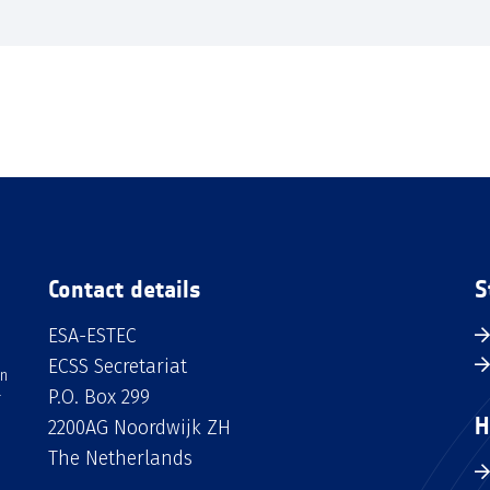
Contact details
S
ESA-ESTEC
ECSS Secretariat
an
P.O. Box 299
H
2200AG Noordwijk ZH
The Netherlands