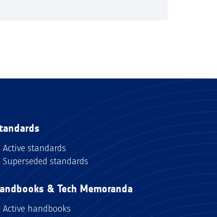
tandards
Active standards
Superseded standards
andbooks & Tech Memoranda
Active handbooks