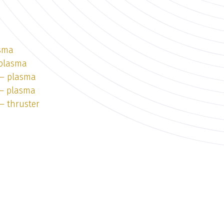
asma
 plasma
 — plasma
 — plasma
— thruster