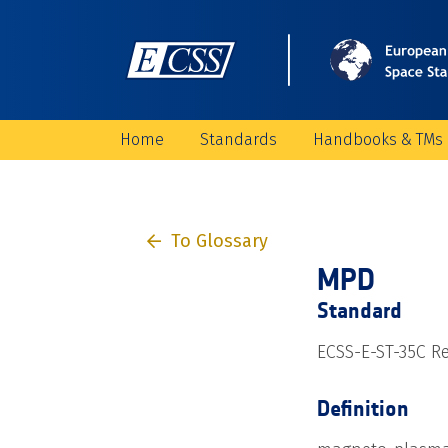
Home
Standards
Handbooks & TMs
To Glossary
MPD
Standard
ECSS-E-ST-35C Re
Definition