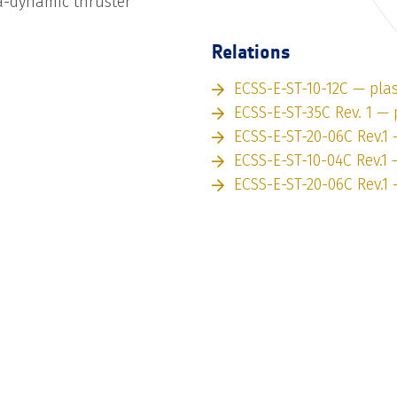
-dynamic thruster
Relations
ECSS-E-ST-10-12C — pl
ECSS-E-ST-35C Rev. 1 —
ECSS-E-ST-20-06C Rev.1
ECSS-E-ST-10-04C Rev.1
ECSS-E-ST-20-06C Rev.1 