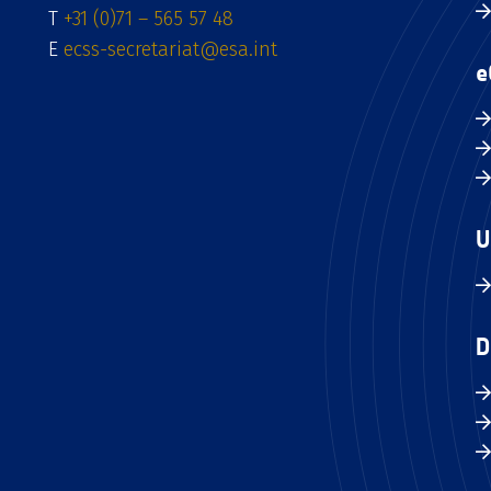
T
+31 (0)71 – 565 57 48
E
ecss-secretariat@esa.int
e
U
D