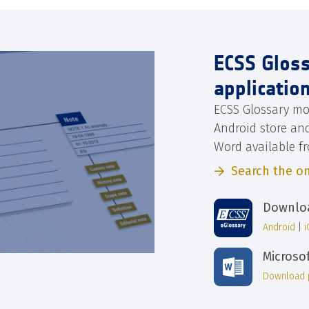
ECSS Glos
applicatio
ECSS Glossary mo
Android store an
Word available f
Search the on
Downloa
Android
|
Microso
Download 