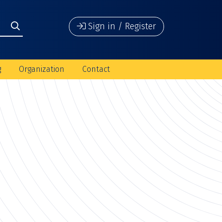
Sign in / Register
g
Organization
Contact