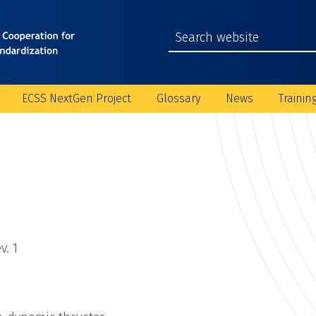
ECSS NextGen Project
Glossary
News
Trainin
v. 1