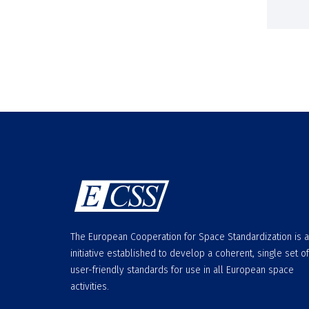
The European Cooperation for Space Standardization is 
initiative established to develop a coherent, single set of
user-friendly standards for use in all European space
activities.