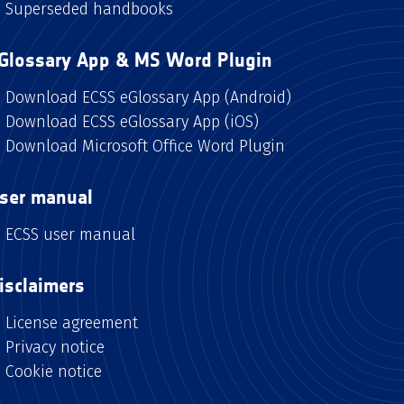
Superseded handbooks
Glossary App & MS Word Plugin
Download ECSS eGlossary App (Android)
Download ECSS eGlossary App (iOS)
Download Microsoft Office Word Plugin
ser manual
ECSS user manual
isclaimers
License agreement
Privacy notice
Cookie notice