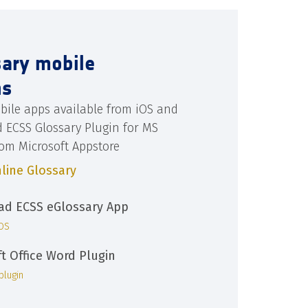
sary mobile
ns
bile apps available from iOS and
d ECSS Glossary Plugin for MS
rom Microsoft Appstore
line Glossary
d ECSS eGlossary App
iOS
ft Office Word Plugin
plugin