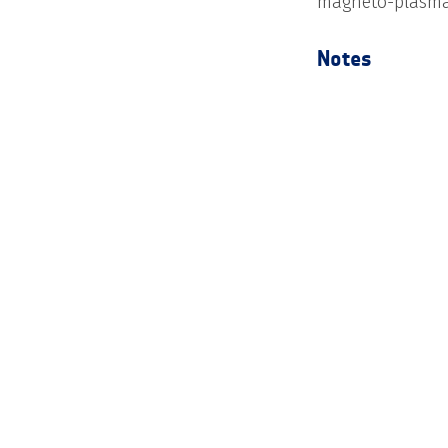
magneto-plasma
Notes