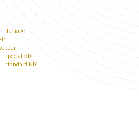
1 — damage
ain
pection
 — special NDI
1 — standard NDI