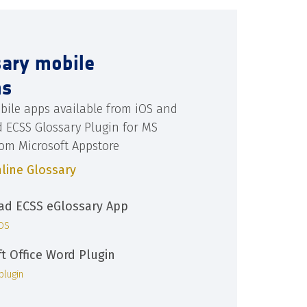
sary mobile
ns
bile apps available from iOS and
d ECSS Glossary Plugin for MS
rom Microsoft Appstore
line Glossary
d ECSS eGlossary App
iOS
ft Office Word Plugin
plugin