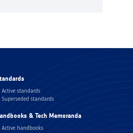
tandards
Active standards
Superseded standards
andbooks & Tech Memoranda
Active handbooks