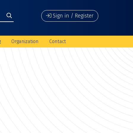
Sign in / Register
g
Organization
Contact