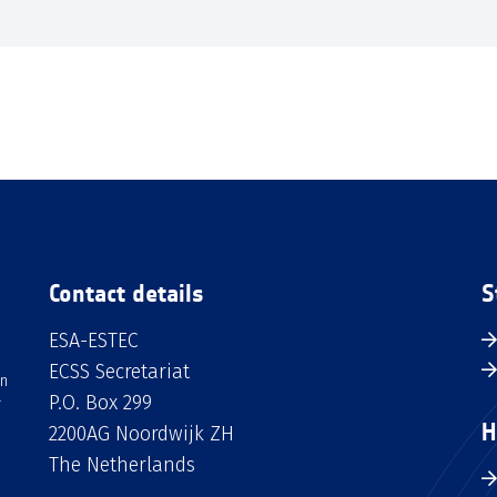
Contact details
S
ESA-ESTEC
ECSS Secretariat
an
P.O. Box 299
H
2200AG Noordwijk ZH
The Netherlands