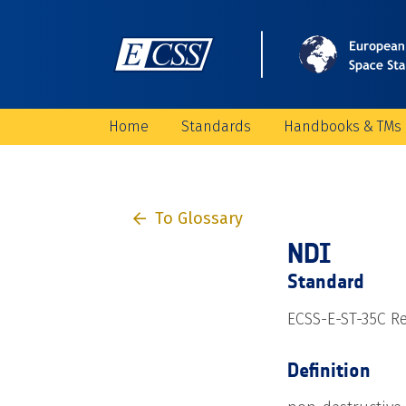
Home
Standards
Handbooks & TMs
To Glossary
NDI
Standard
ECSS-E-ST-35C Re
Definition