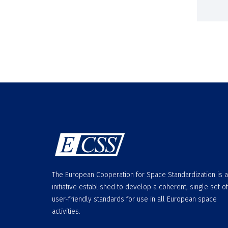
The European Cooperation for Space Standardization is 
initiative established to develop a coherent, single set of
user-friendly standards for use in all European space
activities.