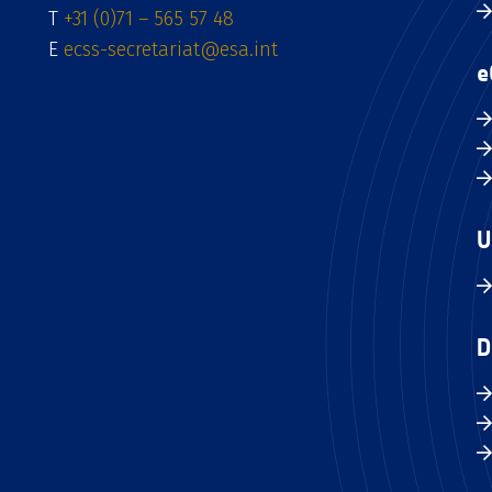
T
+31 (0)71 – 565 57 48
E
ecss-secretariat@esa.int
e
U
D