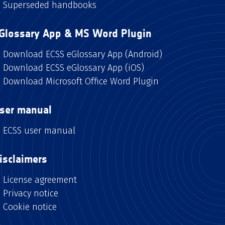
Superseded handbooks
Glossary App & MS Word Plugin
Download ECSS eGlossary App (Android)
Download ECSS eGlossary App (iOS)
Download Microsoft Office Word Plugin
ser manual
ECSS user manual
isclaimers
License agreement
Privacy notice
Cookie notice