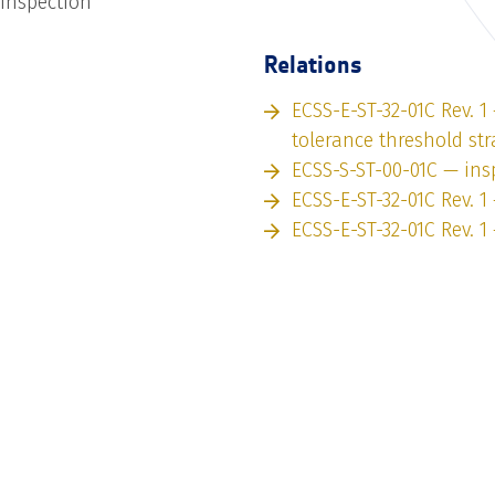
 inspection
Relations
ECSS-E-ST-32-01C Rev. 
tolerance threshold str
ECSS-S-ST-00-01C — ins
ECSS-E-ST-32-01C Rev. 1
ECSS-E-ST-32-01C Rev. 