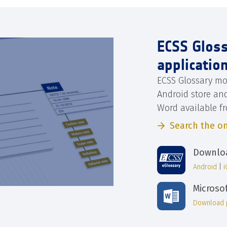
ECSS Glos
applicatio
ECSS Glossary mo
Android store an
Word available f
Search the on
Downloa
Android
|
Microso
Download 