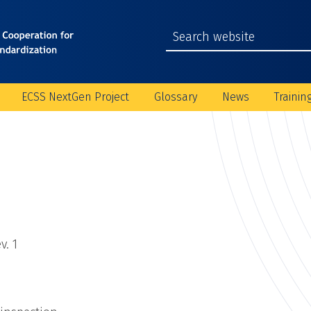
ECSS NextGen Project
Glossary
News
Trainin
v. 1