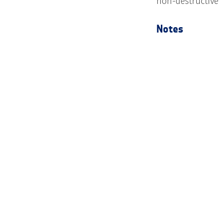
non-destructive
Notes