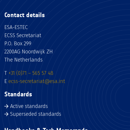
Contact details
ESA-ESTEC
ECSS Secretariat
P.O. Box 299
2200AG Noordwijk ZH
The Netherlands
T
+31 (0)71 – 565 57 48
E
ecss-secretariat@esa.int
Standards
Active standards
Superseded standards