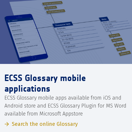
ECSS Glossary mobile
applications
ECSS Glossary mobile apps available from iOS and
Android store and ECSS Glossary Plugin for MS Word
available from Microsoft Appstore
Search the online Glossary