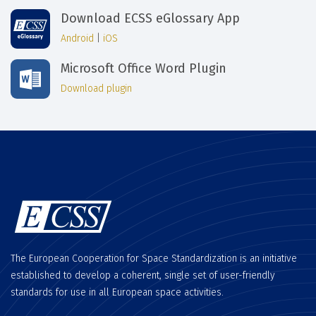
Download ECSS eGlossary App
Android
|
iOS
Microsoft Office Word Plugin
Download plugin
The European Cooperation for Space Standardization is an initiative
established to develop a coherent, single set of user-friendly
standards for use in all European space activities.