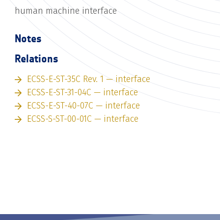
human machine interface
Notes
Relations
ECSS-E-ST-35C Rev. 1 — interface
ECSS-E-ST-31-04C — interface
ECSS-E-ST-40-07C — interface
ECSS-S-ST-00-01C — interface