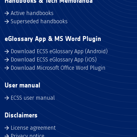
Handbooks & Tech Memoranda
Active handbooks
Superseded handbooks
eGlossary App & MS Word Plugin
Download ECSS eGlossary App (Android)
Download ECSS eGlossary App (iOS)
Download Microsoft Office Word Plugin
User manual
ECSS user manual
Disclaimers
License agreement
Privacy notice