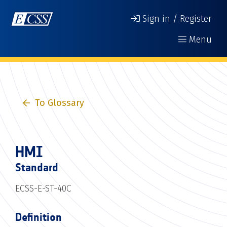
Sign in / Register
Menu
To Glossary
HMI
Standard
ECSS-E-ST-40C
Definition