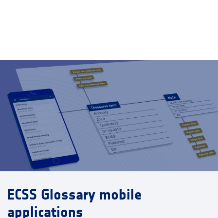
ECSS Glossary mobile
applications