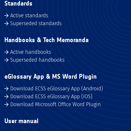
Standards
Active standards
Superseded standards
Handbooks & Tech Memoranda
Active handbooks
Superseded handbooks
eGlossary App & MS Word Plugin
Download ECSS eGlossary App (Android)
Download ECSS eGlossary App (iOS)
Download Microsoft Office Word Plugin
User manual