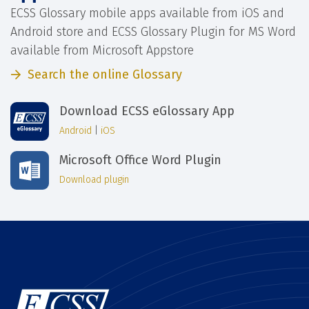
ECSS Glossary mobile apps available from iOS and
Android store and ECSS Glossary Plugin for MS Word
available from Microsoft Appstore
Search the online Glossary
Download ECSS eGlossary App
Android
|
iOS
Microsoft Office Word Plugin
Download plugin