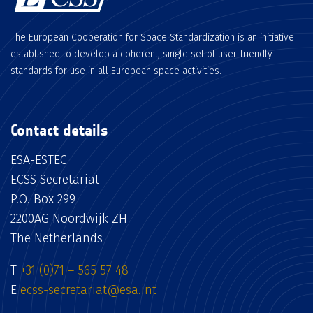
The European Cooperation for Space Standardization is an initiative
established to develop a coherent, single set of user-friendly
standards for use in all European space activities.
Contact details
ESA-ESTEC
ECSS Secretariat
P.O. Box 299
2200AG Noordwijk ZH
The Netherlands
T
+31 (0)71 – 565 57 48
E
ecss-secretariat@esa.int