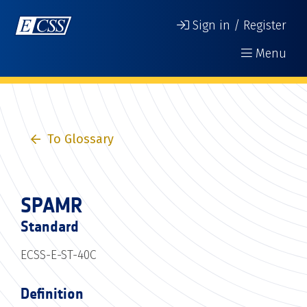
Sign in / Register
Menu
To Glossary
SPAMR
Standard
ECSS-E-ST-40C
Definition