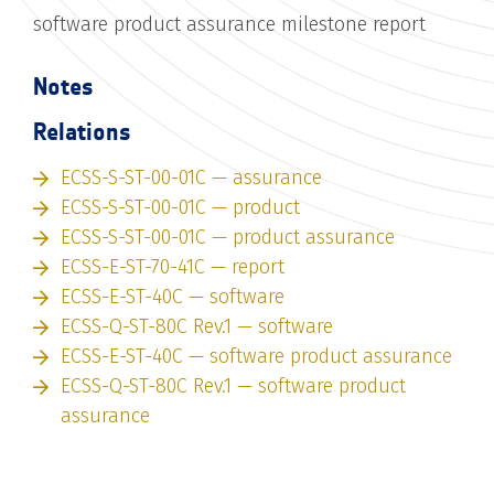
software product assurance milestone report
Notes
Relations
ECSS-S-ST-00-01C — assurance
ECSS-S-ST-00-01C — product
ECSS-S-ST-00-01C — product assurance
ECSS-E-ST-70-41C — report
ECSS-E-ST-40C — software
ECSS-Q-ST-80C Rev.1 — software
ECSS-E-ST-40C — software product assurance
ECSS-Q-ST-80C Rev.1 — software product
assurance