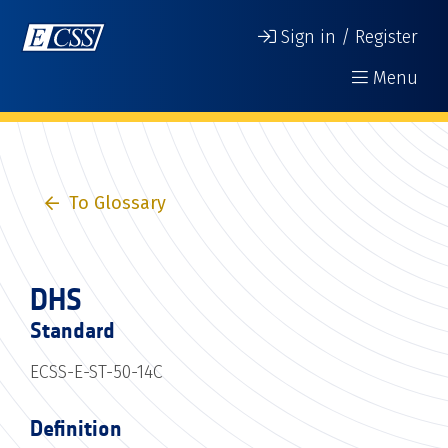
Sign in / Register
Menu
To Glossary
DHS
Standard
ECSS-E-ST-50-14C
Definition