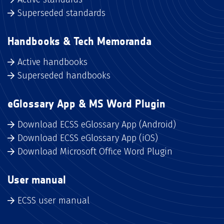
Superseded standards
Handbooks & Tech Memoranda
Active handbooks
Superseded handbooks
eGlossary App & MS Word Plugin
Download ECSS eGlossary App (Android)
Download ECSS eGlossary App (iOS)
Download Microsoft Office Word Plugin
User manual
ECSS user manual