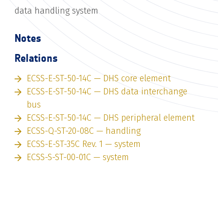
data handling system
Notes
Relations
ECSS-E-ST-50-14C — DHS core element
ECSS-E-ST-50-14C — DHS data interchange
bus
ECSS-E-ST-50-14C — DHS peripheral element
ECSS-Q-ST-20-08C — handling
ECSS-E-ST-35C Rev. 1 — system
ECSS-S-ST-00-01C — system