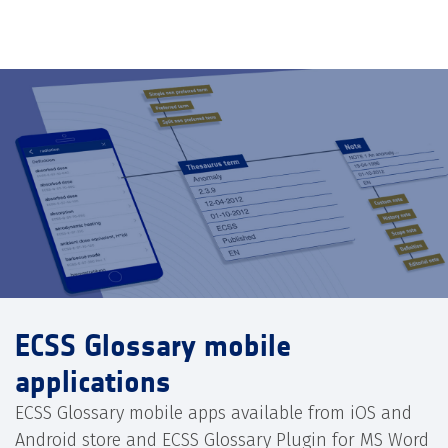
ECSS Glossary mobile
applications
ECSS Glossary mobile apps available from iOS and
Android store and ECSS Glossary Plugin for MS Word