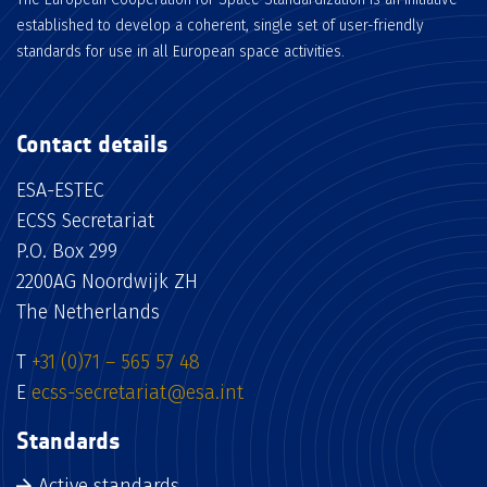
established to develop a coherent, single set of user-friendly
standards for use in all European space activities.
Contact details
ESA-ESTEC
ECSS Secretariat
P.O. Box 299
2200AG Noordwijk ZH
The Netherlands
T
+31 (0)71 – 565 57 48
E
ecss-secretariat@esa.int
Standards
Active standards