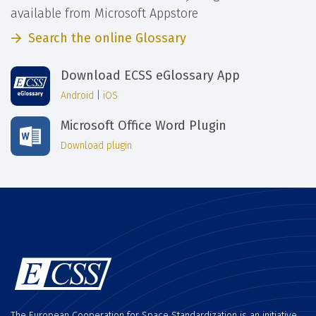
available from Microsoft Appstore
Search the online Glossary
Download ECSS eGlossary App
Android
|
iOS
Microsoft Office Word Plugin
Download plugin
The European Cooperation for Space Standardization is an initiative