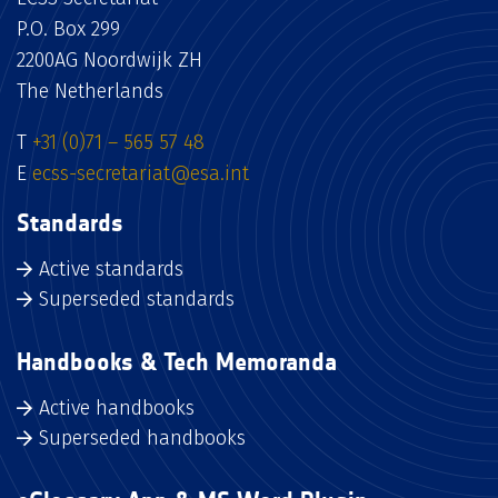
P.O. Box 299
2200AG Noordwijk ZH
The Netherlands
T
+31 (0)71 – 565 57 48
E
ecss-secretariat@esa.int
Standards
Active standards
Superseded standards
Handbooks & Tech Memoranda
Active handbooks
Superseded handbooks