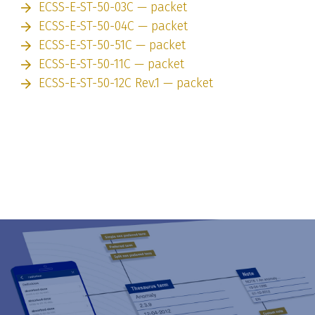
ECSS-E-ST-50-03C — packet
ECSS-E-ST-50-04C — packet
ECSS-E-ST-50-51C — packet
ECSS-E-ST-50-11C — packet
ECSS-E-ST-50-12C Rev.1 — packet