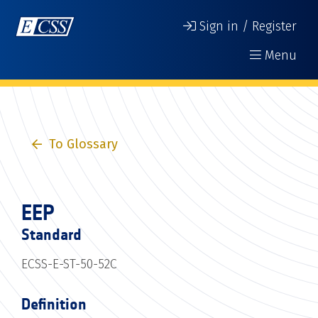
Sign in / Register
Menu
To Glossary
EEP
Standard
ECSS-E-ST-50-52C
Definition