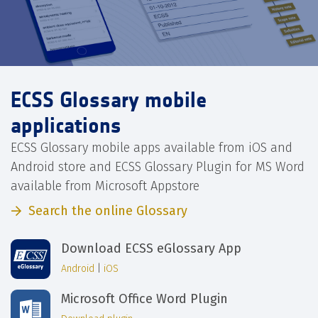
ECSS Glossary mobile
applications
ECSS Glossary mobile apps available from iOS and
Android store and ECSS Glossary Plugin for MS Word
available from Microsoft Appstore
Search the online Glossary
Download ECSS eGlossary App
Android
|
iOS
Microsoft Office Word Plugin