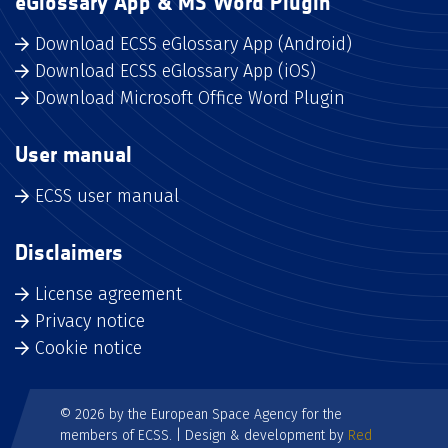
eGlossary App & MS Word Plugin
Download ECSS eGlossary App (Android)
Download ECSS eGlossary App (iOS)
Download Microsoft Office Word Plugin
User manual
ECSS user manual
Disclaimers
License agreement
Privacy notice
Cookie notice
© 2026 by the European Space Agency for the
members of ECSS. | Design & development by
Red