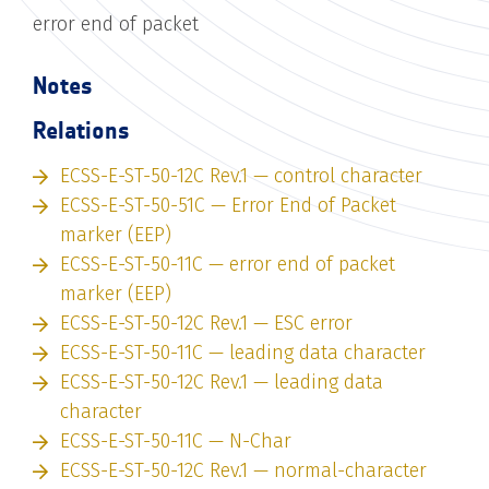
error end of packet
Notes
Relations
ECSS-E-ST-50-12C Rev.1 — control character
ECSS-E-ST-50-51C — Error End of Packet
marker (EEP)
ECSS-E-ST-50-11C — error end of packet
marker (EEP)
ECSS-E-ST-50-12C Rev.1 — ESC error
ECSS-E-ST-50-11C — leading data character
ECSS-E-ST-50-12C Rev.1 — leading data
character
ECSS-E-ST-50-11C — N-Char
ECSS-E-ST-50-12C Rev.1 — normal-character