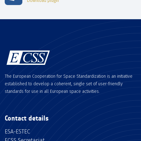
Download plugin
The European Cooperation for Space Standardization is an initiative
established to develop a coherent, single set of user-friendly
standards for use in all European space activities.
Contact details
ESA-ESTEC
ECSS Secretariat