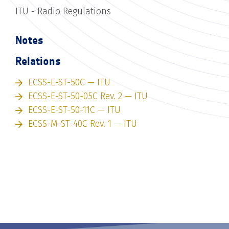
ITU - Radio Regulations
Notes
Relations
ECSS-E-ST-50C — ITU
ECSS-E-ST-50-05C Rev. 2 — ITU
ECSS-E-ST-50-11C — ITU
ECSS-M-ST-40C Rev. 1 — ITU