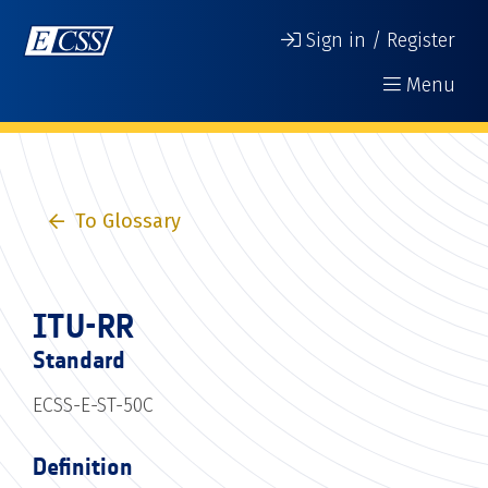
Sign in / Register
Menu
To Glossary
ITU-RR
Standard
ECSS-E-ST-50C
Definition