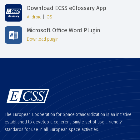
Download ECSS eGlossary App
Android
|
iOS
Microsoft Office Word Plugin
Download plugin
The European Cooperation for Space Standardization is an initiative
established to develop a coherent, single set of user-friendly
standards for use in all European space activities.