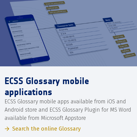
ECSS Glossary mobile
applications
ECSS Glossary mobile apps available from iOS and
Android store and ECSS Glossary Plugin for MS Word
available from Microsoft Appstore
Search the online Glossary