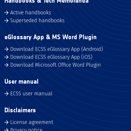
Handbooks & Tech Memoranda
Active handbooks
Superseded handbooks
eGlossary App & MS Word Plugin
Download ECSS eGlossary App (Android)
Download ECSS eGlossary App (iOS)
Download Microsoft Office Word Plugin
User manual
ECSS user manual
Disclaimers
License agreement
Privacy notice