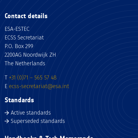
Contact details
ESA-ESTEC
ECSS Secretariat
P.O. Box 299
2200AG Noordwijk ZH
The Netherlands
T
+31 (0)71 – 565 57 48
E
ecss-secretariat@esa.int
Standards
Active standards
Superseded standards