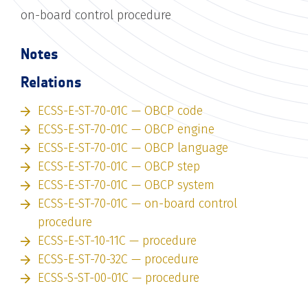
on-board control procedure
Notes
Relations
ECSS-E-ST-70-01C — OBCP code
ECSS-E-ST-70-01C — OBCP engine
ECSS-E-ST-70-01C — OBCP language
ECSS-E-ST-70-01C — OBCP step
ECSS-E-ST-70-01C — OBCP system
ECSS-E-ST-70-01C — on-board control
procedure
ECSS-E-ST-10-11C — procedure
ECSS-E-ST-70-32C — procedure
ECSS-S-ST-00-01C — procedure