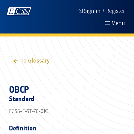
Sign in / Register
Menu
To Glossary
OBCP
Standard
ECSS-E-ST-70-01C
Definition