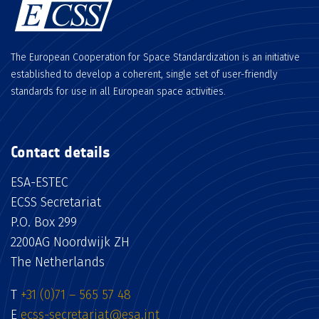
The European Cooperation for Space Standardization is an initiative
established to develop a coherent, single set of user-friendly
standards for use in all European space activities.
Contact details
ESA-ESTEC
ECSS Secretariat
P.O. Box 299
2200AG Noordwijk ZH
The Netherlands
T
+31 (0)71 – 565 57 48
E
ecss-secretariat@esa.int