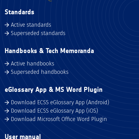
Standards
Active standards
Superseded standards
Handbooks & Tech Memoranda
Active handbooks
Superseded handbooks
eGlossary App & MS Word Plugin
Download ECSS eGlossary App (Android)
Download ECSS eGlossary App (iOS)
Download Microsoft Office Word Plugin
User manual