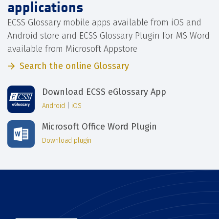
applications
ECSS Glossary mobile apps available from iOS and
Android store and ECSS Glossary Plugin for MS Word
available from Microsoft Appstore
Search the online Glossary
Download ECSS eGlossary App
Android
|
iOS
Microsoft Office Word Plugin
Download plugin