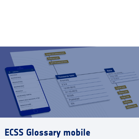
ECSS Glossary mobile