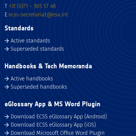
T
+31 (0)71 – 565 57 48
E
ecss-secretariat@esa.int
Standards
Active standards
Superseded standards
Handbooks & Tech Memoranda
Active handbooks
Superseded handbooks
eGlossary App & MS Word Plugin
Download ECSS eGlossary App (Android)
Download ECSS eGlossary App (iOS)
Download Microsoft Office Word Plugin