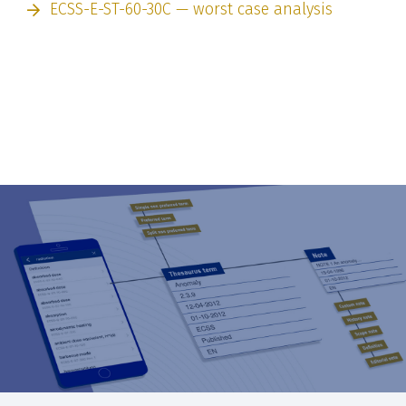
ECSS-E-ST-60-30C — worst case analysis