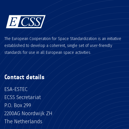
The European Cooperation for Space Standardization is an initiative
established to develop a coherent, single set of user-friendly
standards for use in all European space activities.
Contact details
ESA-ESTEC
ECSS Secretariat
P.O. Box 299
2200AG Noordwijk ZH
The Netherlands