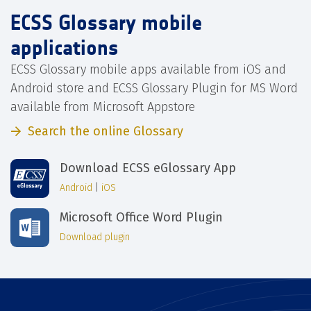
ECSS Glossary mobile
applications
ECSS Glossary mobile apps available from iOS and
Android store and ECSS Glossary Plugin for MS Word
available from Microsoft Appstore
Search the online Glossary
Download ECSS eGlossary App
Android
|
iOS
Microsoft Office Word Plugin
Download plugin