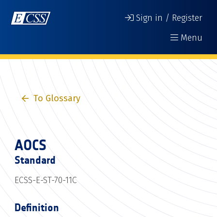
Sign in / Register
Menu
To Glossary
AOCS
Standard
ECSS-E-ST-70-11C
Definition