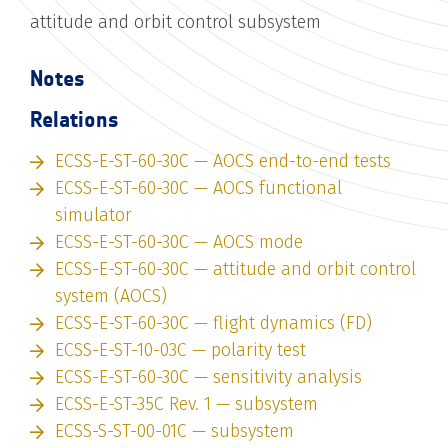
attitude and orbit control subsystem
Notes
Relations
ECSS-E-ST-60-30C — AOCS end-to-end tests
ECSS-E-ST-60-30C — AOCS functional
simulator
ECSS-E-ST-60-30C — AOCS mode
ECSS-E-ST-60-30C — attitude and orbit control
system (AOCS)
ECSS-E-ST-60-30C — flight dynamics (FD)
ECSS-E-ST-10-03C — polarity test
ECSS-E-ST-60-30C — sensitivity analysis
ECSS-E-ST-35C Rev. 1 — subsystem
ECSS-S-ST-00-01C — subsystem