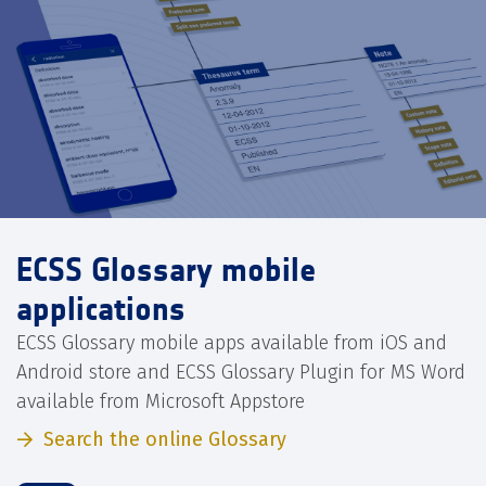
ECSS Glossary mobile
applications
ECSS Glossary mobile apps available from iOS and
Android store and ECSS Glossary Plugin for MS Word
available from Microsoft Appstore
Search the online Glossary