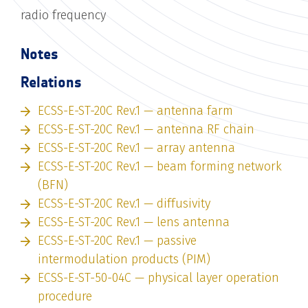
radio frequency
Notes
Relations
ECSS-E-ST-20C Rev.1 — antenna farm
ECSS-E-ST-20C Rev.1 — antenna RF chain
ECSS-E-ST-20C Rev.1 — array antenna
ECSS-E-ST-20C Rev.1 — beam forming network
(BFN)
ECSS-E-ST-20C Rev.1 — diffusivity
ECSS-E-ST-20C Rev.1 — lens antenna
ECSS-E-ST-20C Rev.1 — passive
intermodulation products (PIM)
ECSS-E-ST-50-04C — physical layer operation
procedure