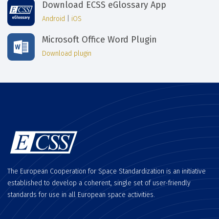
Download ECSS eGlossary App
Android
|
iOS
Microsoft Office Word Plugin
Download plugin
The European Cooperation for Space Standardization is an initiative
established to develop a coherent, single set of user-friendly
standards for use in all European space activities.