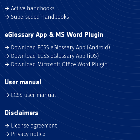
Active handbooks
Superseded handbooks
eGlossary App & MS Word Plugin
Download ECSS eGlossary App (Android)
Download ECSS eGlossary App (iOS)
Download Microsoft Office Word Plugin
User manual
ECSS user manual
Disclaimers
License agreement
Privacy notice