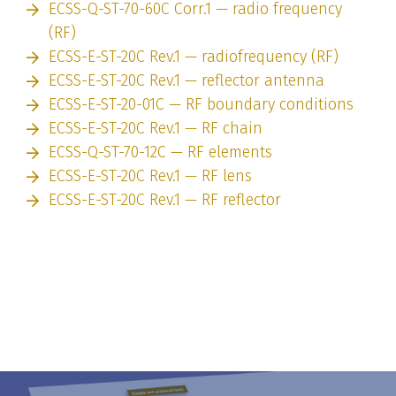
ECSS-Q-ST-70-60C Corr.1 — radio frequency
(RF)
ECSS-E-ST-20C Rev.1 — radiofrequency (RF)
ECSS-E-ST-20C Rev.1 — reflector antenna
ECSS-E-ST-20-01C — RF boundary conditions
ECSS-E-ST-20C Rev.1 — RF chain
ECSS-Q-ST-70-12C — RF elements
ECSS-E-ST-20C Rev.1 — RF lens
ECSS-E-ST-20C Rev.1 — RF reflector