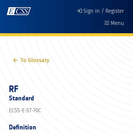
Sign in / Register
Menu
To Glossary
RF
Standard
ECSS-E-ST-70C
Definition