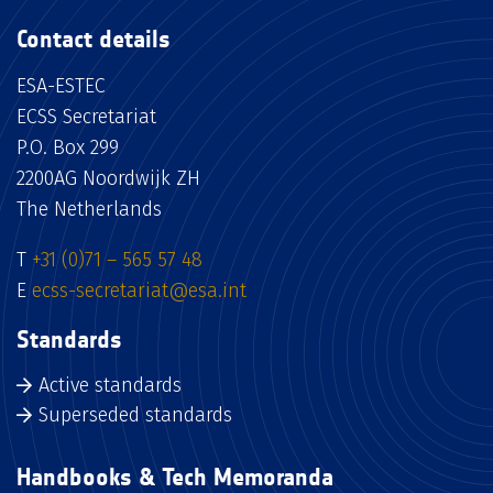
Contact details
ESA-ESTEC
ECSS Secretariat
P.O. Box 299
2200AG Noordwijk ZH
The Netherlands
T
+31 (0)71 – 565 57 48
E
ecss-secretariat@esa.int
Standards
Active standards
Superseded standards
Handbooks & Tech Memoranda