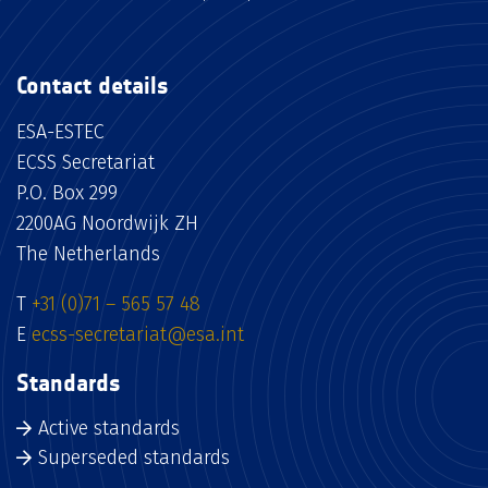
Contact details
ESA-ESTEC
ECSS Secretariat
P.O. Box 299
2200AG Noordwijk ZH
The Netherlands
T
+31 (0)71 – 565 57 48
E
ecss-secretariat@esa.int
Standards
Active standards
Superseded standards