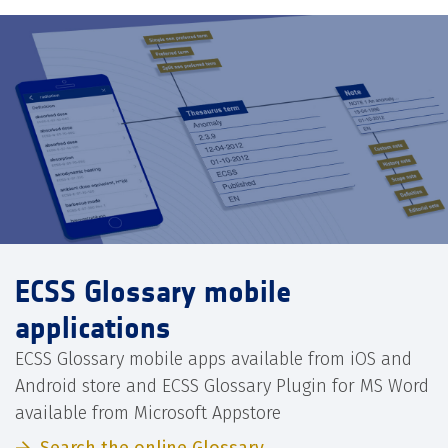
ECSS Glossary mobile
applications
ECSS Glossary mobile apps available from iOS and
Android store and ECSS Glossary Plugin for MS Word
available from Microsoft Appstore