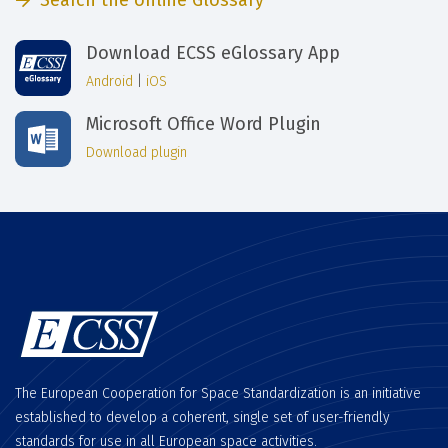
Search the online Glossary
Download ECSS eGlossary App
Android
|
iOS
Microsoft Office Word Plugin
Download plugin
The European Cooperation for Space Standardization is an initiative
established to develop a coherent, single set of user-friendly
standards for use in all European space activities.