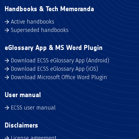
Handbooks & Tech Memoranda
Active handbooks
Superseded handbooks
eGlossary App & MS Word Plugin
Download ECSS eGlossary App (Android)
Download ECSS eGlossary App (iOS)
Download Microsoft Office Word Plugin
User manual
ECSS user manual
Disclaimers
License agreement