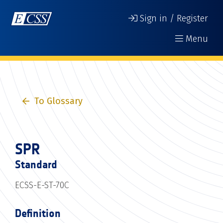
Sign in / Register
Menu
To Glossary
SPR
Standard
ECSS-E-ST-70C
Definition