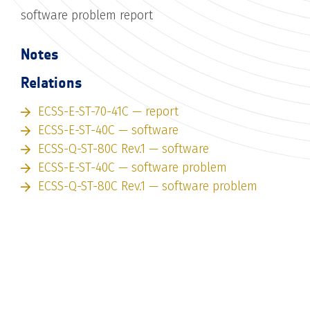
software problem report
Notes
Relations
ECSS-E-ST-70-41C — report
ECSS-E-ST-40C — software
ECSS-Q-ST-80C Rev.1 — software
ECSS-E-ST-40C — software problem
ECSS-Q-ST-80C Rev.1 — software problem