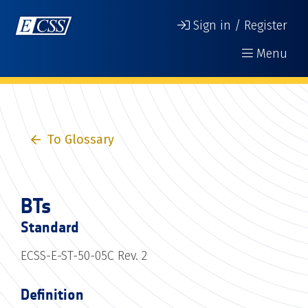
Sign in / Register
Menu
To Glossary
BTs
Standard
ECSS-E-ST-50-05C Rev. 2
Definition