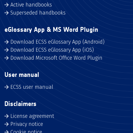
Active handbooks
Superseded handbooks
eGlossary App & MS Word Plugin
Download ECSS eGlossary App (Android)
Download ECSS eGlossary App (iOS)
Download Microsoft Office Word Plugin
User manual
ECSS user manual
Disclaimers
License agreement
Privacy notice
Cookie notice