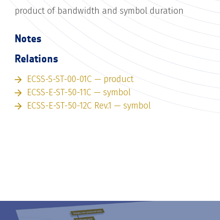
product of bandwidth and symbol duration
Notes
Relations
ECSS-S-ST-00-01C — product
ECSS-E-ST-50-11C — symbol
ECSS-E-ST-50-12C Rev.1 — symbol