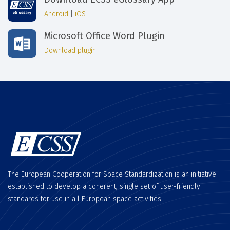
Android
|
iOS
Microsoft Office Word Plugin
Download plugin
The European Cooperation for Space Standardization is an initiative
established to develop a coherent, single set of user-friendly
standards for use in all European space activities.