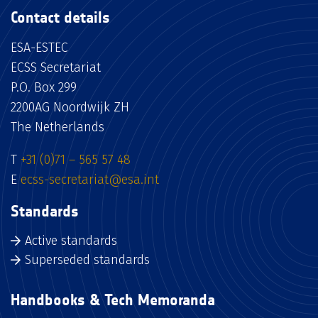
Contact details
ESA-ESTEC
ECSS Secretariat
P.O. Box 299
2200AG Noordwijk ZH
The Netherlands
T
+31 (0)71 – 565 57 48
E
ecss-secretariat@esa.int
Standards
Active standards
Superseded standards
Handbooks & Tech Memoranda