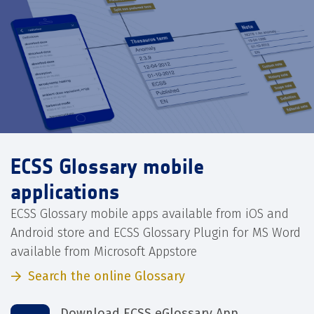
ECSS Glossary mobile
applications
ECSS Glossary mobile apps available from iOS and
Android store and ECSS Glossary Plugin for MS Word
available from Microsoft Appstore
Search the online Glossary
Download ECSS eGlossary App