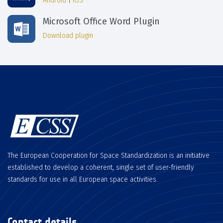
Android
|
iOS
Microsoft Office Word Plugin
Download plugin
The European Cooperation for Space Standardization is an initiative
established to develop a coherent, single set of user-friendly
standards for use in all European space activities.
Contact details