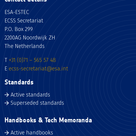
ESA-ESTEC
ECSS Secretariat
P.O. Box 299
2200AG Noordwijk ZH
The Netherlands
T
+31 (0)71 – 565 57 48
E
ecss-secretariat@esa.int
Standards
Active standards
Superseded standards
Handbooks & Tech Memoranda
Active handbooks