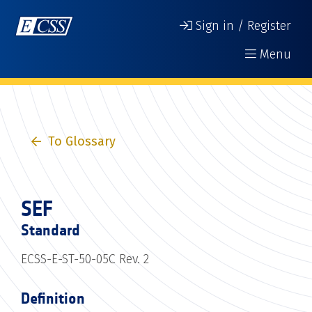
Sign in / Register
Menu
To Glossary
SEF
Standard
ECSS-E-ST-50-05C Rev. 2
Definition