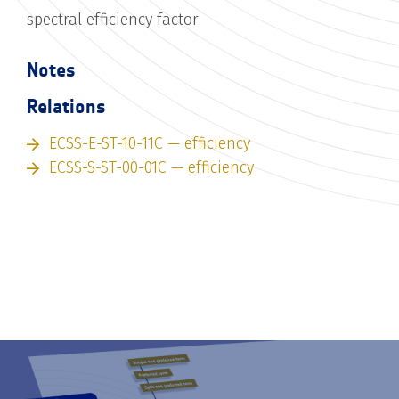
spectral efficiency factor
Notes
Relations
ECSS-E-ST-10-11C — efficiency
ECSS-S-ST-00-01C — efficiency