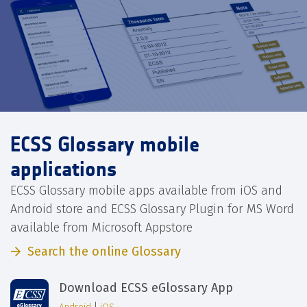
ECSS Glossary mobile
applications
ECSS Glossary mobile apps available from iOS and
Android store and ECSS Glossary Plugin for MS Word
available from Microsoft Appstore
Search the online Glossary
Download ECSS eGlossary App