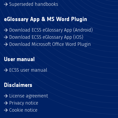
Superseded handbooks
eGlossary App & MS Word Plugin
Download ECSS eGlossary App (Android)
Download ECSS eGlossary App (iOS)
Download Microsoft Office Word Plugin
User manual
ECSS user manual
Disclaimers
License agreement
Privacy notice
Cookie notice