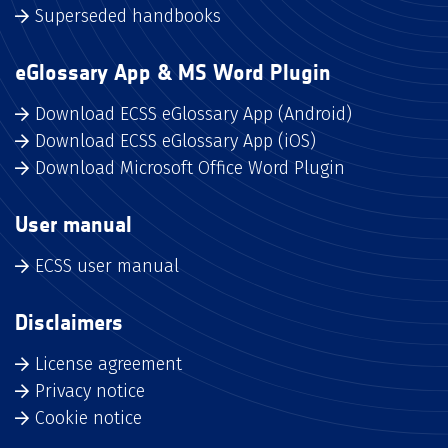
Superseded handbooks
eGlossary App & MS Word Plugin
Download ECSS eGlossary App (Android)
Download ECSS eGlossary App (iOS)
Download Microsoft Office Word Plugin
User manual
ECSS user manual
Disclaimers
License agreement
Privacy notice
Cookie notice