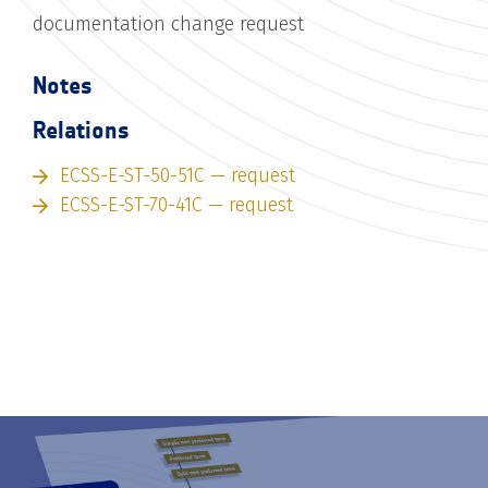
documentation change request
Notes
Relations
ECSS-E-ST-50-51C — request
ECSS-E-ST-70-41C — request