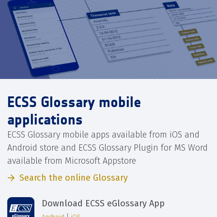
ECSS Glossary mobile
applications
ECSS Glossary mobile apps available from iOS and
Android store and ECSS Glossary Plugin for MS Word
available from Microsoft Appstore
Search the online Glossary
Download ECSS eGlossary App