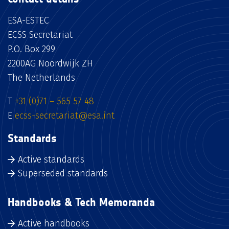
ESA-ESTEC
ECSS Secretariat
P.O. Box 299
2200AG Noordwijk ZH
The Netherlands
T
+31 (0)71 – 565 57 48
E
ecss-secretariat@esa.int
Standards
Active standards
Superseded standards
Handbooks & Tech Memoranda
Active handbooks