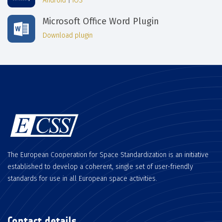
Android
|
iOS
Microsoft Office Word Plugin
Download plugin
The European Cooperation for Space Standardization is an initiative
established to develop a coherent, single set of user-friendly
standards for use in all European space activities.
Contact details