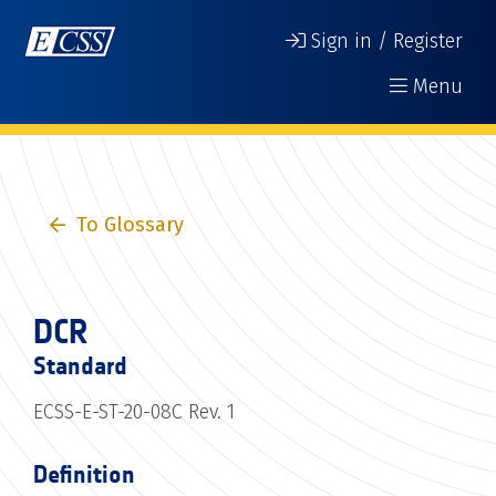
Sign in / Register
Menu
To Glossary
DCR
Standard
ECSS-E-ST-20-08C Rev. 1
Definition