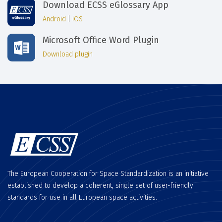
Download ECSS eGlossary App
Android
|
iOS
Microsoft Office Word Plugin
Download plugin
The European Cooperation for Space Standardization is an initiative
established to develop a coherent, single set of user-friendly
standards for use in all European space activities.