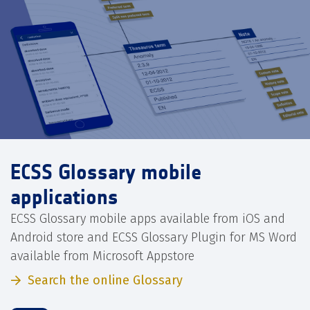
ECSS Glossary mobile
applications
ECSS Glossary mobile apps available from iOS and
Android store and ECSS Glossary Plugin for MS Word
available from Microsoft Appstore
Search the online Glossary