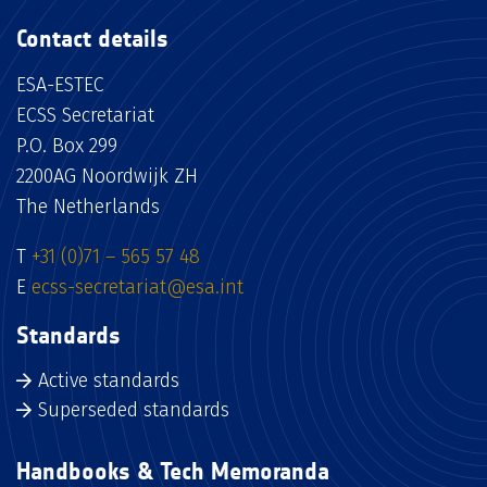
Contact details
ESA-ESTEC
ECSS Secretariat
P.O. Box 299
2200AG Noordwijk ZH
The Netherlands
T
+31 (0)71 – 565 57 48
E
ecss-secretariat@esa.int
Standards
Active standards
Superseded standards
Handbooks & Tech Memoranda