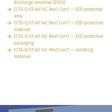
discharge sensitive (ESDS)
ECSS-Q-ST-60-14C Rev.1 Corr.1 — ESD protected
area
ECSS-Q-ST-60-14C Rev.1 Corr.1 — ESD protective
material
ECSS-Q-ST-60-14C Rev.1 Corr.1 — ESD protective
packaging
ECSS-Q-ST-60-14C Rev.1 Corr.1 — isolating
material