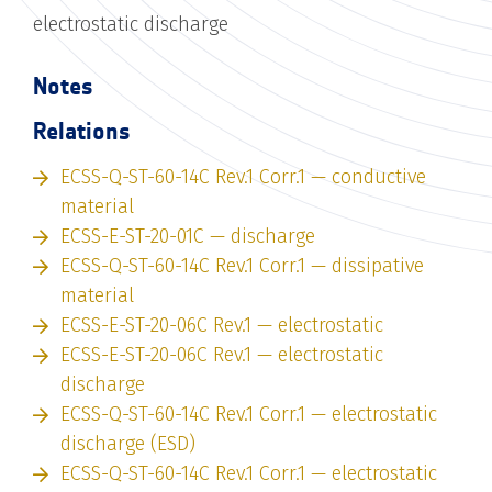
electrostatic discharge
Notes
Relations
ECSS-Q-ST-60-14C Rev.1 Corr.1 — conductive
material
ECSS-E-ST-20-01C — discharge
ECSS-Q-ST-60-14C Rev.1 Corr.1 — dissipative
material
ECSS-E-ST-20-06C Rev.1 — electrostatic
ECSS-E-ST-20-06C Rev.1 — electrostatic
discharge
ECSS-Q-ST-60-14C Rev.1 Corr.1 — electrostatic
discharge (ESD)
ECSS-Q-ST-60-14C Rev.1 Corr.1 — electrostatic