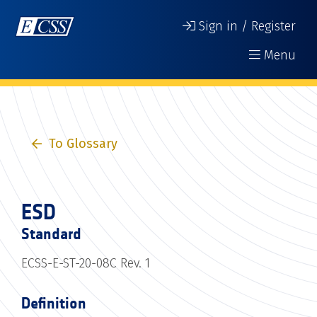
Sign in / Register
Menu
To Glossary
ESD
Standard
ECSS-E-ST-20-08C Rev. 1
Definition