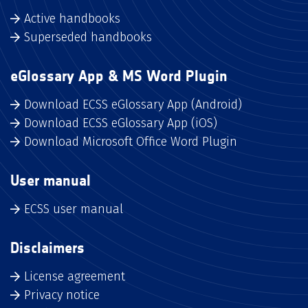
Active handbooks
Superseded handbooks
eGlossary App & MS Word Plugin
Download ECSS eGlossary App (Android)
Download ECSS eGlossary App (iOS)
Download Microsoft Office Word Plugin
User manual
ECSS user manual
Disclaimers
License agreement
Privacy notice