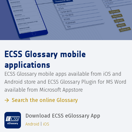
ECSS Glossary mobile
applications
ECSS Glossary mobile apps available from iOS and
Android store and ECSS Glossary Plugin for MS Word
available from Microsoft Appstore
Search the online Glossary
Download ECSS eGlossary App
Android
|
iOS