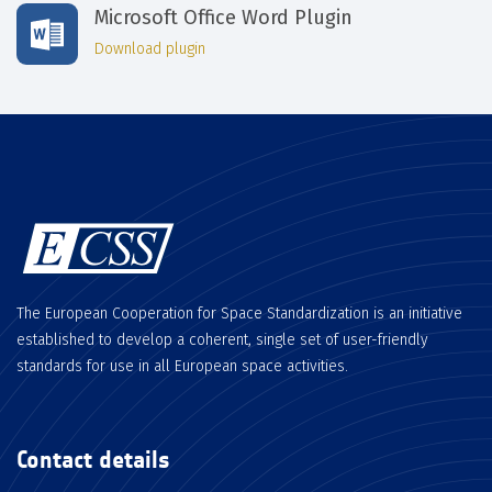
Microsoft Office Word Plugin
Download plugin
The European Cooperation for Space Standardization is an initiative
established to develop a coherent, single set of user-friendly
standards for use in all European space activities.
Contact details