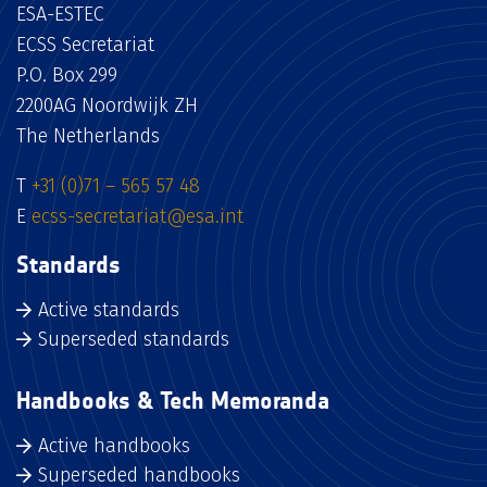
ESA-ESTEC
ECSS Secretariat
P.O. Box 299
2200AG Noordwijk ZH
The Netherlands
T
+31 (0)71 – 565 57 48
E
ecss-secretariat@esa.int
Standards
Active standards
Superseded standards
Handbooks & Tech Memoranda
Active handbooks
Superseded handbooks