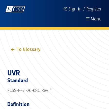
Sign in / Register
Menu
To Glossary
UVR
Standard
ECSS-E-ST-20-08C Rev. 1
Definition