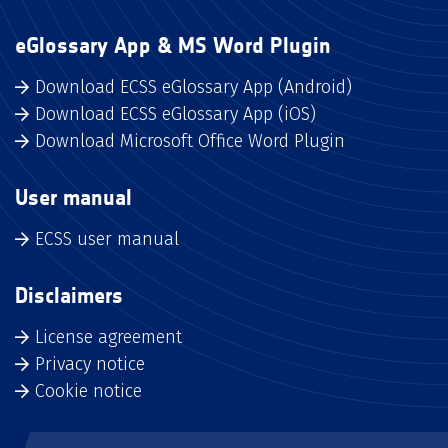
eGlossary App & MS Word Plugin
Download ECSS eGlossary App (Android)
Download ECSS eGlossary App (iOS)
Download Microsoft Office Word Plugin
User manual
ECSS user manual
Disclaimers
License agreement
Privacy notice
Cookie notice