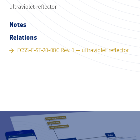
ultraviolet reflector
Notes
Relations
ECSS-E-ST-20-08C Rev. 1 — ultraviolet reflector