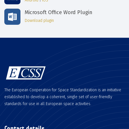
Android
|
iOS
Microsoft Office Word Plugin
Download plugin
The European Cooperation for Space Standardization is an initiative
established to develop a coherent, single set of user-friendly
standards for use in all European space activities.
Contact details