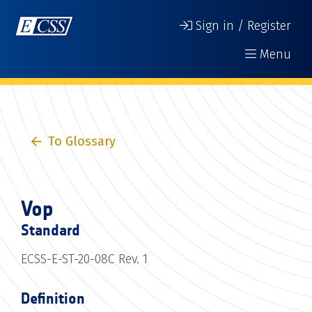
Sign in / Register
Menu
To Glossary
Vop
Standard
ECSS-E-ST-20-08C Rev. 1
Definition