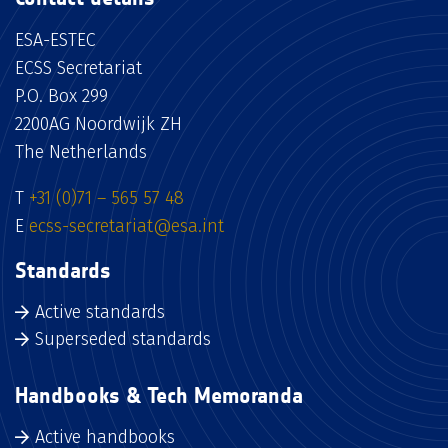
ESA-ESTEC
ECSS Secretariat
P.O. Box 299
2200AG Noordwijk ZH
The Netherlands
T
+31 (0)71 – 565 57 48
E
ecss-secretariat@esa.int
Standards
Active standards
Superseded standards
Handbooks & Tech Memoranda
Active handbooks