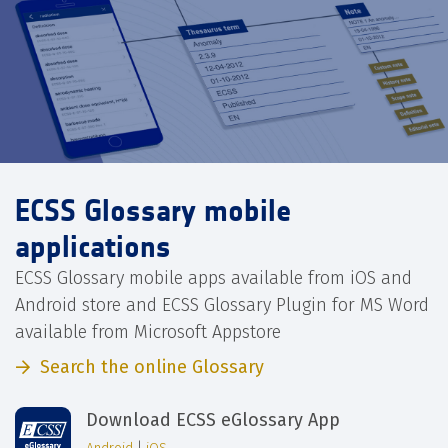
ECSS Glossary mobile
applications
ECSS Glossary mobile apps available from iOS and
Android store and ECSS Glossary Plugin for MS Word
available from Microsoft Appstore
Search the online Glossary
Download ECSS eGlossary App