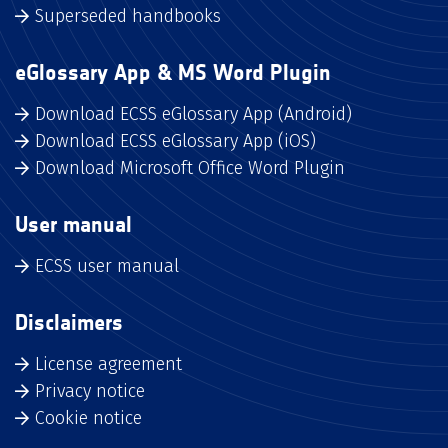
Superseded handbooks
eGlossary App & MS Word Plugin
Download ECSS eGlossary App (Android)
Download ECSS eGlossary App (iOS)
Download Microsoft Office Word Plugin
User manual
ECSS user manual
Disclaimers
License agreement
Privacy notice
Cookie notice