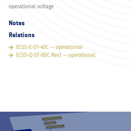
operational voltage
Notes
Relations
ECSS-E-ST-40C — operational
ECSS-Q-ST-80C Rev.1 — operational