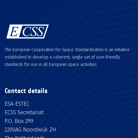
The European Cooperation for Space Standardization is an initiative
established to develop a coherent, single set of user-friendly
standards for use in all European space activities.
Contact details
ESA-ESTEC
ECSS Secretariat
P.O. Box 299
2200AG Noordwijk ZH