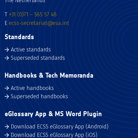
The Netherlands
T
+31 (0)71 – 565 57 48
E
ecss-secretariat@esa.int
Standards
Active standards
Superseded standards
Handbooks & Tech Memoranda
Active handbooks
Superseded handbooks
eGlossary App & MS Word Plugin
Download ECSS eGlossary App (Android)
Download ECSS eGlossary App (iOS)