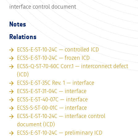
interface control document
Notes
Relations
ECSS-E-ST-10-24C — controlled ICD
ECSS-E-ST-10-24C — frozen ICD
ECSS-Q-ST-70-60C Corr.1 — interconnect defect
(ICD)
ECSS-E-ST-35C Rev. 1 — interface
ECSS-E-ST-31-04C — interface
ECSS-E-ST-40-07C — interface
ECSS-S-ST-00-01C — interface
ECSS-E-ST-10-24C — interface control
document (ICD)
ECSS-E-ST-10-24C — preliminary ICD