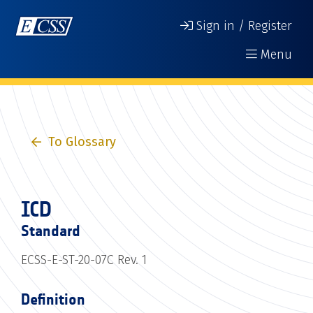
Sign in / Register
Menu
To Glossary
ICD
Standard
ECSS-E-ST-20-07C Rev. 1
Definition