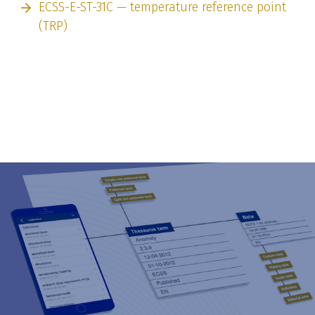
ECSS-E-ST-31C — temperature reference point
(TRP)