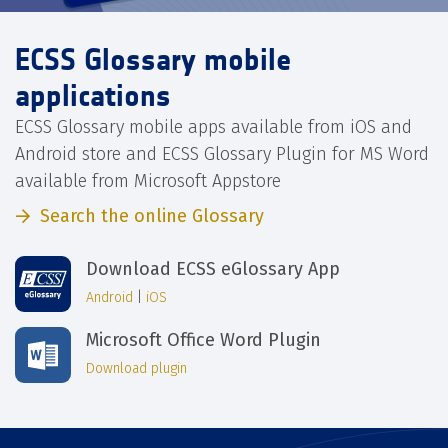
ECSS Glossary mobile
applications
ECSS Glossary mobile apps available from iOS and
Android store and ECSS Glossary Plugin for MS Word
available from Microsoft Appstore
Search the online Glossary
Download ECSS eGlossary App
Android
|
iOS
Microsoft Office Word Plugin
Download plugin