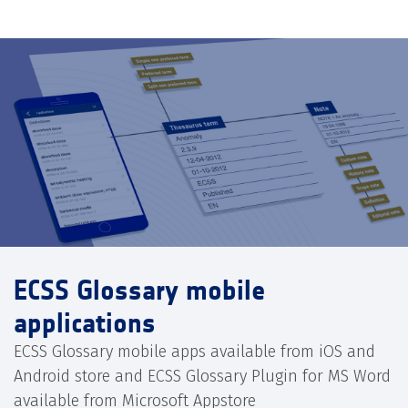
ECSS Glossary mobile
applications
ECSS Glossary mobile apps available from iOS and
Android store and ECSS Glossary Plugin for MS Word
available from Microsoft Appstore