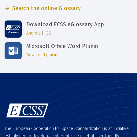
Search the online Glossary
Download ECSS eGlossary App
Android
|
iOS
Microsoft Office Word Plugin
Download plugin
The European Cooperation for Space Standardization is an initiative
established to develop a coherent, single set of user-friendly