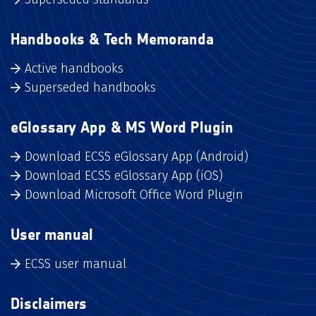
Handbooks & Tech Memoranda
Active handbooks
Superseded handbooks
eGlossary App & MS Word Plugin
Download ECSS eGlossary App (Android)
Download ECSS eGlossary App (iOS)
Download Microsoft Office Word Plugin
User manual
ECSS user manual
Disclaimers