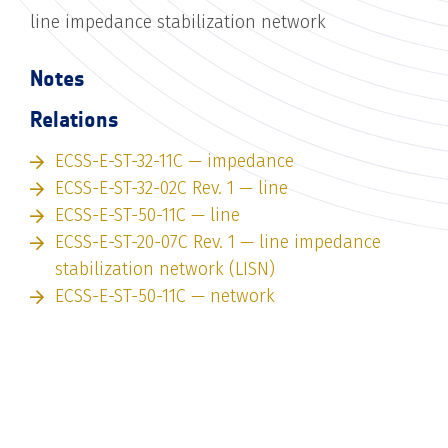
line impedance stabilization network
Notes
Relations
ECSS-E-ST-32-11C — impedance
ECSS-E-ST-32-02C Rev. 1 — line
ECSS-E-ST-50-11C — line
ECSS-E-ST-20-07C Rev. 1 — line impedance
stabilization network (LISN)
ECSS-E-ST-50-11C — network