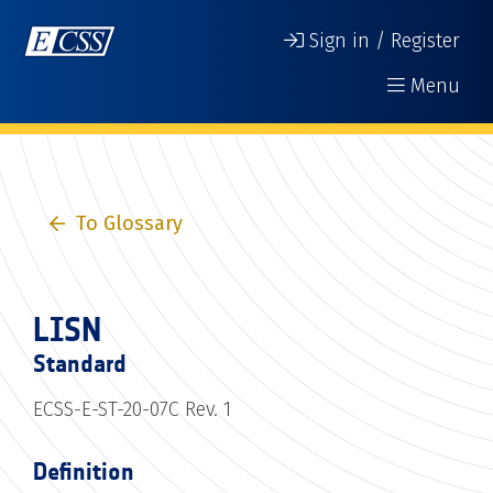
Sign in / Register
Menu
To Glossary
LISN
Standard
ECSS-E-ST-20-07C Rev. 1
Definition