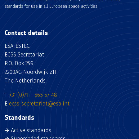
standards for use in all European space activities.
Contact details
ESA-ESTEC
ECSS Secretariat
P.O. Box 299
2200AG Noordwijk ZH
The Netherlands
T
+31 (0)71 – 565 57 48
E
ecss-secretariat@esa.int
Standards
Active standards
Superseded standards