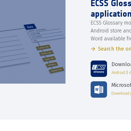
ECSS Glos
applicatio
ECSS Glossary mo
Android store an
Word available f
Search the on
Downloa
Android
|
Microso
Download 