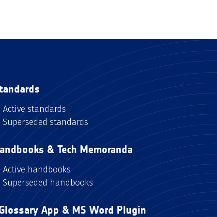
tandards
Active standards
Superseded standards
andbooks & Tech Memoranda
Active handbooks
Superseded handbooks
Glossary App & MS Word Plugin