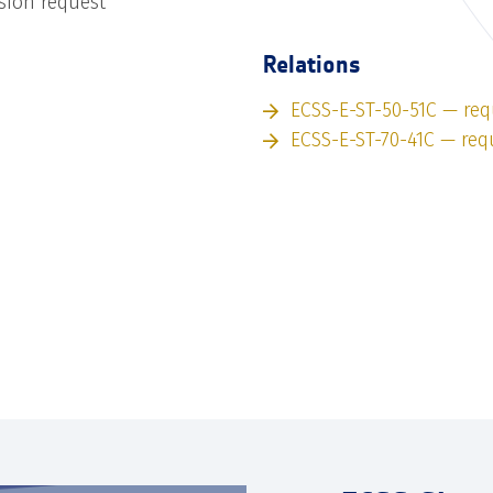
sion request
Relations
ECSS-E-ST-50-51C — req
ECSS-E-ST-70-41C — req