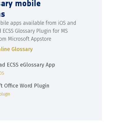
sary mobile
ns
bile apps available from iOS and
d ECSS Glossary Plugin for MS
rom Microsoft Appstore
line Glossary
d ECSS eGlossary App
iOS
ft Office Word Plugin
plugin