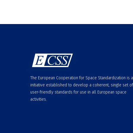
The European Cooperation for Space Standardization is 
initiative established to develop a coherent, single set of
user-friendly standards for use in all European space
activities.