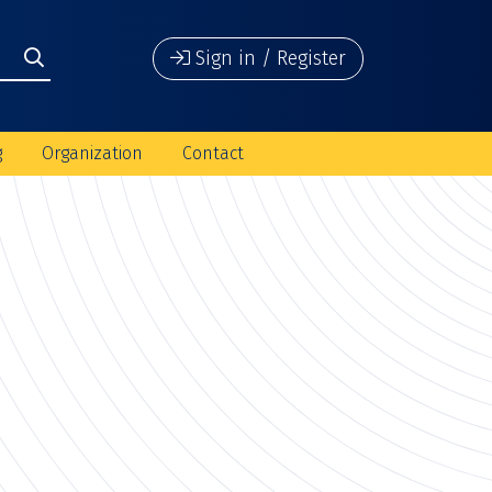
Sign in / Register
g
Organization
Contact