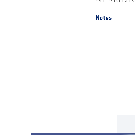
remote transmis
Notes