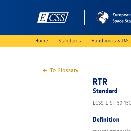
Home
Standards
Handbooks & TMs
To Glossary
RTR
Standard
ECSS-E-ST-50-15
Definition