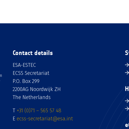
Contact details
S
ESA-ESTEC
ECSS Secretariat
an
P.O. Box 299
H
2200AG Noordwijk ZH
The Netherlands
T
+31 (0)71 – 565 57 48
E
ecss-secretariat@esa.int
e