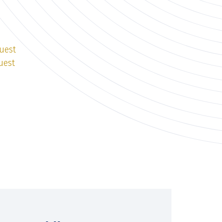
uest
uest