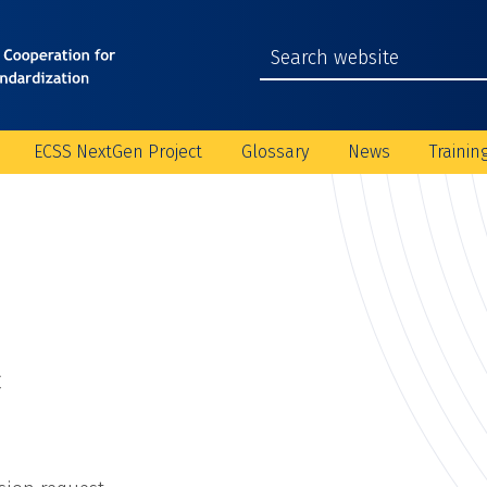
ECSS NextGen Project
Glossary
News
Trainin
C