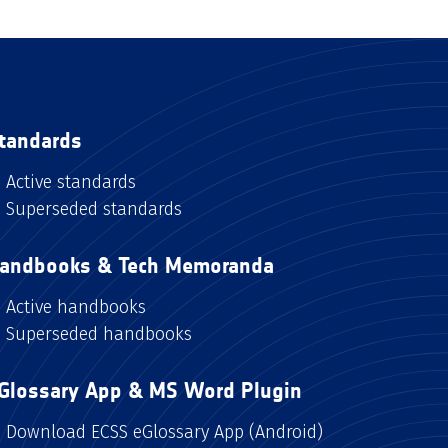
tandards
Active standards
Superseded standards
andbooks & Tech Memoranda
Active handbooks
Superseded handbooks
Glossary App & MS Word Plugin
Download ECSS eGlossary App (Android)