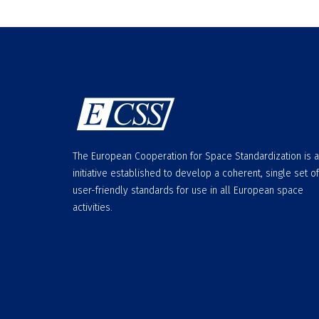
The European Cooperation for Space Standardization is 
initiative established to develop a coherent, single set of
user-friendly standards for use in all European space
activities.