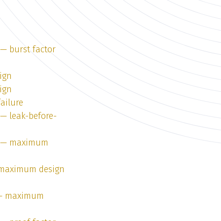
 — burst factor
ign
ign
failure
 — leak-before-
 1 — maximum
— maximum design
1 — maximum