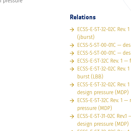
 pressure
Relations
ECSS-E-ST-32-02C Rev. 1
(jburst)
ECSS-S-ST-00-01C — des
ECSS-S-ST-00-01C — des
ECSS-E-ST-32C Rev. 1 — 
ECSS-E-ST-32-02C Rev. 1
burst (LBB)
ECSS-E-ST-32-02C Rev.
design pressure (MDP)
ECSS-E-ST-32C Rev. 1 
pressure (MDP)
ECSS-E-ST-31-02C Rev.
design pressure (MDP)