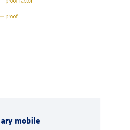
 — proof factor
 — proof
sary mobile