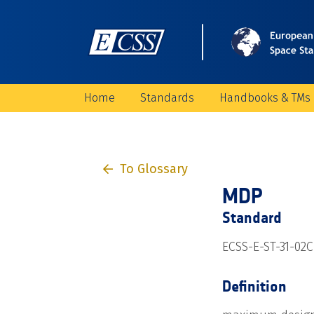
Home
Standards
Handbooks & TMs
To Glossary
MDP
Standard
ECSS-E-ST-31-02C
Definition