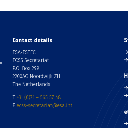
Contact details
S
ESA-ESTEC
ECSS Secretariat
an
P.O. Box 299
H
2200AG Noordwijk ZH
The Netherlands
T
+31 (0)71 – 565 57 48
E
ecss-secretariat@esa.int
e