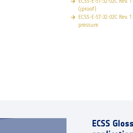
ECSS-E-ST-32-02C Rev. 1
(jproof)
ECSS-E-ST-32-02C Rev. 1
pressure
ECSS Glos