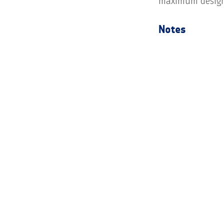
maximum design
Notes