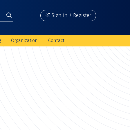
Sign in / Register
g
Organization
Contact