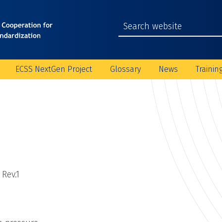
ECSS NextGen Project
Glossary
News
Trainin
 Rev.1