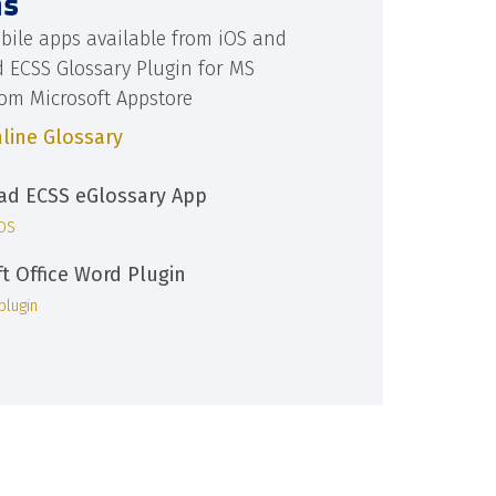
ns
bile apps available from iOS and
d ECSS Glossary Plugin for MS
rom Microsoft Appstore
line Glossary
d ECSS eGlossary App
iOS
ft Office Word Plugin
plugin