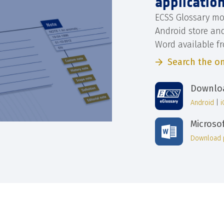
applicatio
ECSS Glossary mo
Android store an
Word available f
Search the on
Downloa
Android
|
Microso
Download 