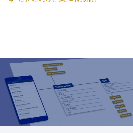
ECSS-E-ST-10-04C Rev.1 — radiation