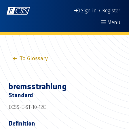
Sign in / Register
Menu
To Glossary
bremsstrahlung
Standard
ECSS-E-ST-10-12C
Definition