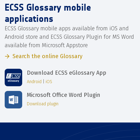
ECSS Glossary mobile
applications
ECSS Glossary mobile apps available from iOS and
Android store and ECSS Glossary Plugin for MS Word
available from Microsoft Appstore
Search the online Glossary
Download ECSS eGlossary App
Android
|
iOS
Microsoft Office Word Plugin
Download plugin