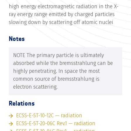
high energy electromagnetic radiation in the X-
ray energy range emitted by charged particles
slowing down by scattering off atomic nuclei
Notes
NOTE The primary particle is ultimately
absorbed while the bremsstrahlung can be
highly penetrating. In space the most
common source of bremsstrahlung is
electron scattering.
Relations
ECSS-E-ST-10-12C — radiation
ECSS-E-ST-20-06C Rev.1 — radiation