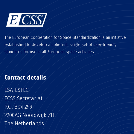
The European Cooperation for Space Standardization is an initiative
established to develop a coherent, single set of user-friendly
standards for use in all European space activities.
Contact details
ESA-ESTEC
ECSS Secretariat
P.O. Box 299
2200AG Noordwijk ZH
The Netherlands