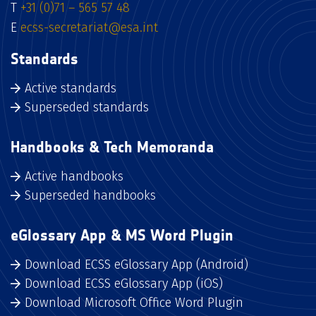
T
+31 (0)71 – 565 57 48
E
ecss-secretariat@esa.int
Standards
Active standards
Superseded standards
Handbooks & Tech Memoranda
Active handbooks
Superseded handbooks
eGlossary App & MS Word Plugin
Download ECSS eGlossary App (Android)
Download ECSS eGlossary App (iOS)
Download Microsoft Office Word Plugin