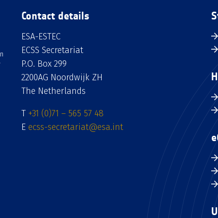
Contact details
S
ESA-ESTEC
ECSS Secretariat
an
P.O. Box 299
H
2200AG Noordwijk ZH
The Netherlands
T
+31 (0)71 – 565 57 48
E
ecss-secretariat@esa.int
e
U