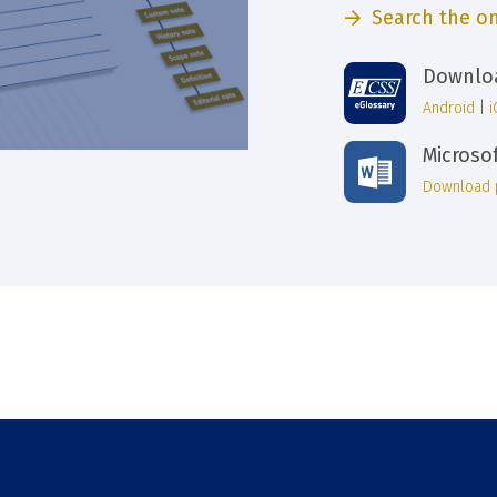
Search the on
Downloa
Android
|
Microso
Download 