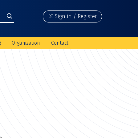
Sign in / Register
g
Organization
Contact