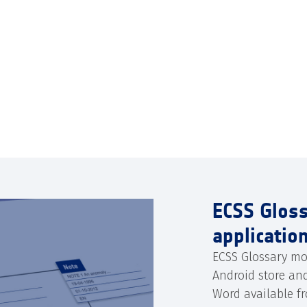
ECSS Glos
applicatio
ECSS Glossary mo
Android store an
Word available f