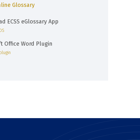
line Glossary
d ECSS eGlossary App
iOS
ft Office Word Plugin
plugin