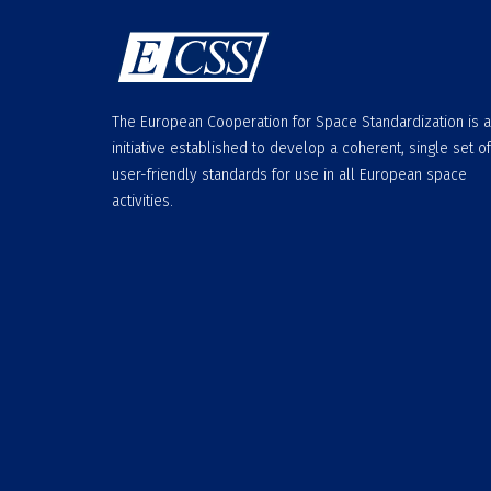
The European Cooperation for Space Standardization is 
initiative established to develop a coherent, single set of
user-friendly standards for use in all European space
activities.