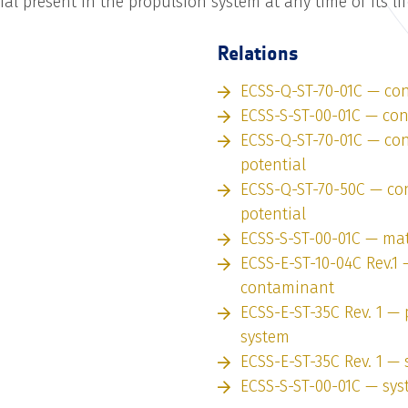
al present in the propulsion system at any time of its li
Relations
ECSS-Q-ST-70-01C — con
ECSS-S-ST-00-01C — co
ECSS-Q-ST-70-01C — co
potential
ECSS-Q-ST-70-50C — co
potential
ECSS-S-ST-00-01C — mat
ECSS-E-ST-10-04C Rev.1 
contaminant
ECSS-E-ST-35C Rev. 1 —
system
ECSS-E-ST-35C Rev. 1 —
ECSS-S-ST-00-01C — sy