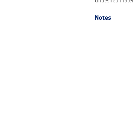
undesired materi
Notes