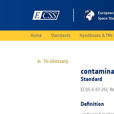
Home
Standards
Handbooks & TMs
To Glossary
contamina
Standard
ECSS-E-ST-35C Re
Definition