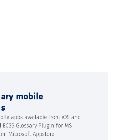
sary mobile
ns
bile apps available from iOS and
d ECSS Glossary Plugin for MS
rom Microsoft Appstore