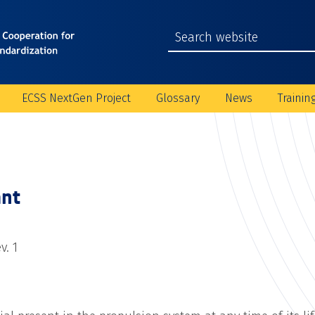
ECSS NextGen Project
Glossary
News
Trainin
nt
v. 1