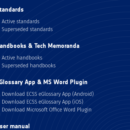
tandards
Active standards
Superseded standards
andbooks & Tech Memoranda
Active handbooks
Superseded handbooks
Glossary App & MS Word Plugin
Download ECSS eGlossary App (Android)
Download ECSS eGlossary App (iOS)
Download Microsoft Office Word Plugin
ser manual