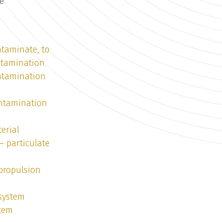
fe
taminate, to
ntamination
ntamination
ntamination
erial
— particulate
 propulsion
 system
stem