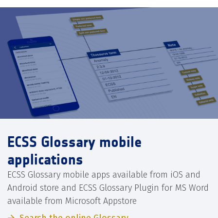
ECSS Glossary mobile
applications
ECSS Glossary mobile apps available from iOS and
Android store and ECSS Glossary Plugin for MS Word
available from Microsoft Appstore