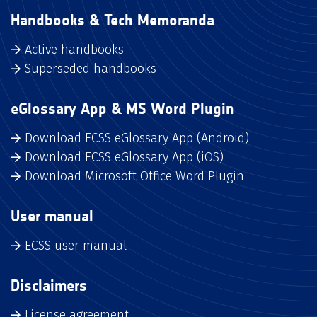
Handbooks & Tech Memoranda
Active handbooks
Superseded handbooks
eGlossary App & MS Word Plugin
Download ECSS eGlossary App (Android)
Download ECSS eGlossary App (iOS)
Download Microsoft Office Word Plugin
User manual
ECSS user manual
Disclaimers
License agreement