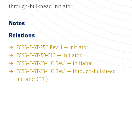
through-bulkhead initiator
Notes
Relations
ECSS-E-ST-35C Rev. 1 — initiator
ECSS-E-ST-50-51C — initiator
ECSS-E-ST-33-11C Rev.1 — initiator
ECSS-E-ST-33-11C Rev.1 — through-bulkhead
initiator (TBI)