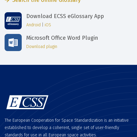
Search the online Glossary
Download ECSS eGlossary App
Android
|
iOS
Microsoft Office Word Plugin
Download plugin
The European Cooperation for Space Standardization is an initiative
established to develop a coherent, single set of user-friendly
standards for use in all European space activities.