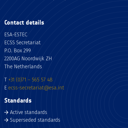
Contact details
ESA-ESTEC
ECSS Secretariat
P.O. Box 299
2200AG Noordwijk ZH
The Netherlands
T
+31 (0)71 – 565 57 48
E
ecss-secretariat@esa.int
Standards
Active standards
Superseded standards