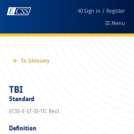
Sign in / Register
Menu
To Glossary
TBI
Standard
ECSS-E-ST-33-11C Rev.1
Definition