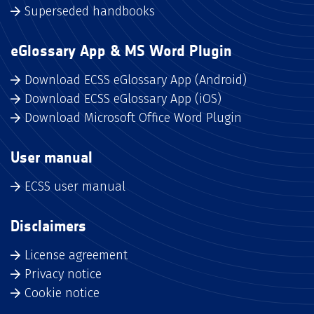
Superseded handbooks
eGlossary App & MS Word Plugin
Download ECSS eGlossary App (Android)
Download ECSS eGlossary App (iOS)
Download Microsoft Office Word Plugin
User manual
ECSS user manual
Disclaimers
License agreement
Privacy notice
Cookie notice