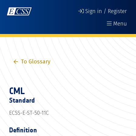
Sign in / Register
Menu
To Glossary
CML
Standard
ECSS-E-ST-50-11C
Definition