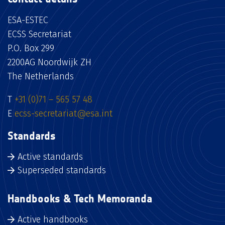
ESA-ESTEC
ECSS Secretariat
P.O. Box 299
2200AG Noordwijk ZH
The Netherlands
T
+31 (0)71 – 565 57 48
E
ecss-secretariat@esa.int
Standards
Active standards
Superseded standards
Handbooks & Tech Memoranda
Active handbooks