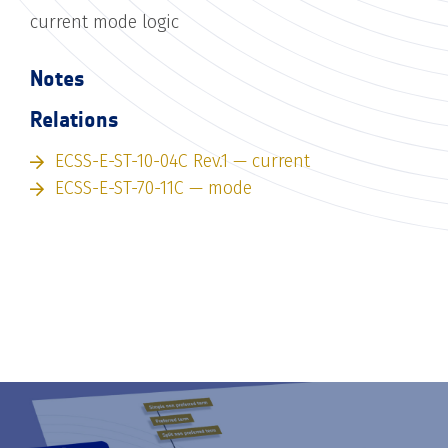
current mode logic
Notes
Relations
ECSS-E-ST-10-04C Rev.1 — current
ECSS-E-ST-70-11C — mode