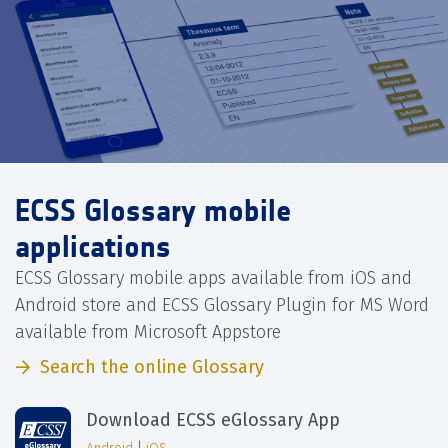
ECSS Glossary mobile
applications
ECSS Glossary mobile apps available from iOS and
Android store and ECSS Glossary Plugin for MS Word
available from Microsoft Appstore
Search the online Glossary
Download ECSS eGlossary App