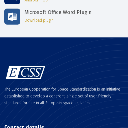
Android
|
iOS
Microsoft Office Word Plugin
Download plugin
The European Cooperation for Space Standardization is an initiative
established to develop a coherent, single set of user-friendly
standards for use in all European space activities.
Contact details