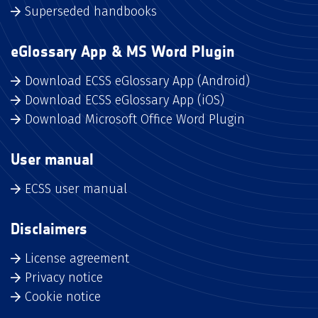
Superseded handbooks
eGlossary App & MS Word Plugin
Download ECSS eGlossary App (Android)
Download ECSS eGlossary App (iOS)
Download Microsoft Office Word Plugin
User manual
ECSS user manual
Disclaimers
License agreement
Privacy notice
Cookie notice