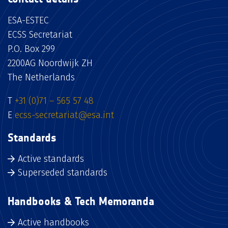
ESA-ESTEC
ECSS Secretariat
P.O. Box 299
2200AG Noordwijk ZH
The Netherlands
T
+31 (0)71 – 565 57 48
E
ecss-secretariat@esa.int
Standards
Active standards
Superseded standards
Handbooks & Tech Memoranda
Active handbooks