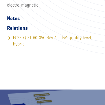
electro-magnetic
Notes
Relations
ECSS-Q-ST-60-05C Rev. 1 — EM quality level
hybrid