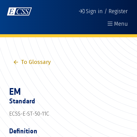
Sign in / Register
Menu
To Glossary
EM
Standard
ECSS-E-ST-50-11C
Definition