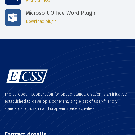
Android
|
iOS
Microsoft Office Word Plugin
Download plugin
The European Cooperation for Space Standardization is an initiative
established to develop a coherent, single set of user-friendly
standards for use in all European space activities.
Contact details