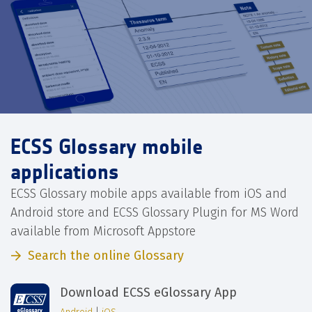
ECSS Glossary mobile
applications
ECSS Glossary mobile apps available from iOS and
Android store and ECSS Glossary Plugin for MS Word
available from Microsoft Appstore
Search the online Glossary
Download ECSS eGlossary App