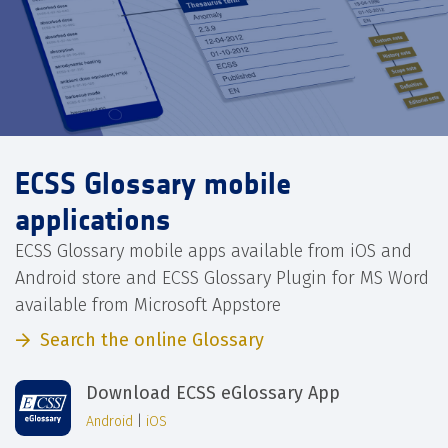
ECSS Glossary mobile
applications
ECSS Glossary mobile apps available from iOS and
Android store and ECSS Glossary Plugin for MS Word
available from Microsoft Appstore
Search the online Glossary
Download ECSS eGlossary App
Android
|
iOS