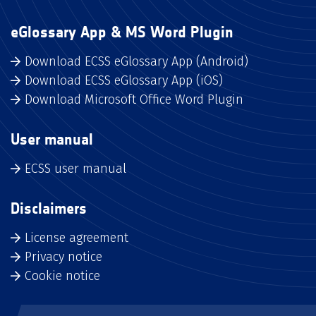
eGlossary App & MS Word Plugin
Download ECSS eGlossary App (Android)
Download ECSS eGlossary App (iOS)
Download Microsoft Office Word Plugin
User manual
ECSS user manual
Disclaimers
License agreement
Privacy notice
Cookie notice