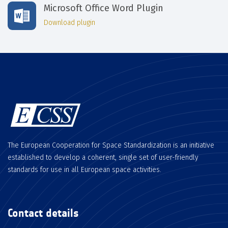
Microsoft Office Word Plugin
Download plugin
The European Cooperation for Space Standardization is an initiative
established to develop a coherent, single set of user-friendly
standards for use in all European space activities.
Contact details