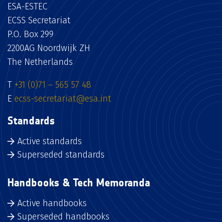
ESA-ESTEC
ECSS Secretariat
P.O. Box 299
2200AG Noordwijk ZH
The Netherlands
T
+31 (0)71 – 565 57 48
E
ecss-secretariat@esa.int
Standards
Active standards
Superseded standards
Handbooks & Tech Memoranda
Active handbooks
Superseded handbooks