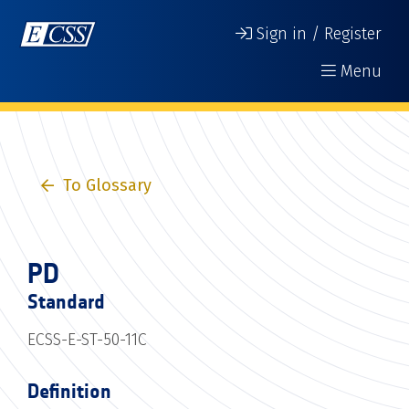
Sign in / Register
Menu
To Glossary
PD
Standard
ECSS-E-ST-50-11C
Definition