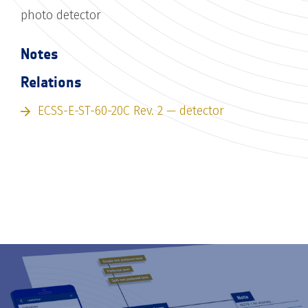
photo detector
Notes
Relations
ECSS-E-ST-60-20C Rev. 2 — detector