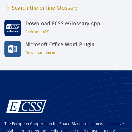
Search the online Glossary
Download ECSS eGlossary App
Android
|
iOS
Microsoft Office Word Plugin
Download plugin
The European Cooperation for Space Standardization is an initiative
established to develop a coherent, single set of user-friendly