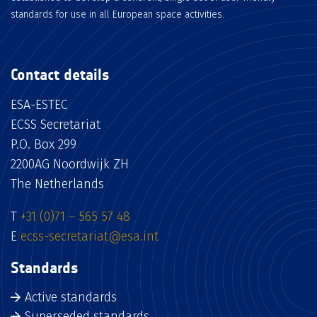
standards for use in all European space activities.
Contact details
ESA-ESTEC
ECSS Secretariat
P.O. Box 299
2200AG Noordwijk ZH
The Netherlands
T
+31 (0)71 – 565 57 48
E
ecss-secretariat@esa.int
Standards
Active standards
Superseded standards