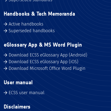
Handbooks & Tech Memoranda
Active handbooks
Superseded handbooks
eGlossary App & MS Word Plugin
Download ECSS eGlossary App (Android)
Download ECSS eGlossary App (iOS)
Download Microsoft Office Word Plugin
User manual
ECSS user manual
Disclaimers