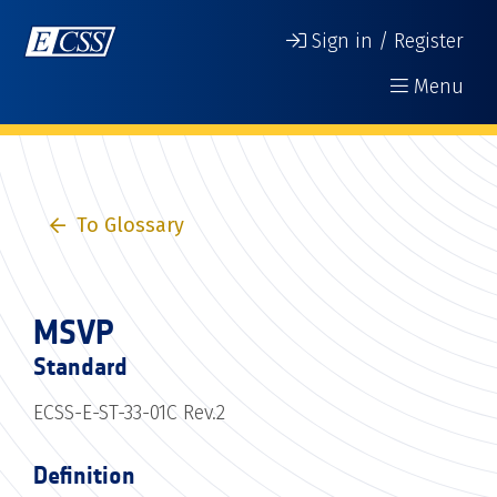
Sign in / Register
Menu
To Glossary
MSVP
Standard
ECSS-E-ST-33-01C Rev.2
Definition