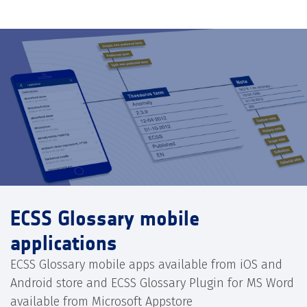
ECSS Glossary mobile
applications
ECSS Glossary mobile apps available from iOS and
Android store and ECSS Glossary Plugin for MS Word
available from Microsoft Appstore