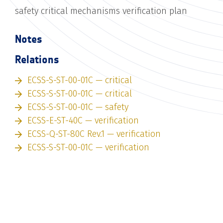
safety critical mechanisms verification plan
Notes
Relations
ECSS-S-ST-00-01C — critical
ECSS-S-ST-00-01C — critical
ECSS-S-ST-00-01C — safety
ECSS-E-ST-40C — verification
ECSS-Q-ST-80C Rev.1 — verification
ECSS-S-ST-00-01C — verification