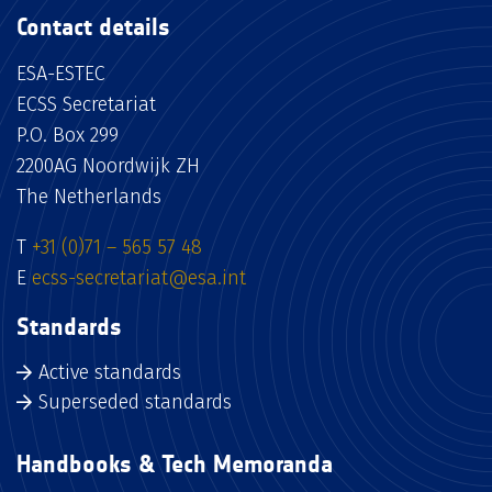
Contact details
ESA-ESTEC
ECSS Secretariat
P.O. Box 299
2200AG Noordwijk ZH
The Netherlands
T
+31 (0)71 – 565 57 48
E
ecss-secretariat@esa.int
Standards
Active standards
Superseded standards
Handbooks & Tech Memoranda