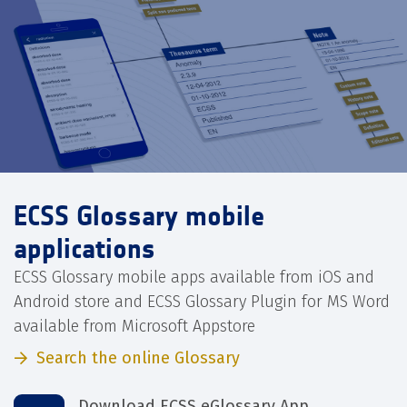
ECSS Glossary mobile
applications
ECSS Glossary mobile apps available from iOS and
Android store and ECSS Glossary Plugin for MS Word
available from Microsoft Appstore
Search the online Glossary
Download ECSS eGlossary App