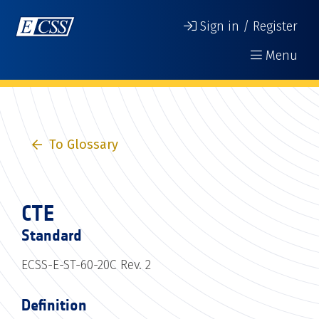
Sign in / Register
Menu
To Glossary
CTE
Standard
ECSS-E-ST-60-20C Rev. 2
Definition