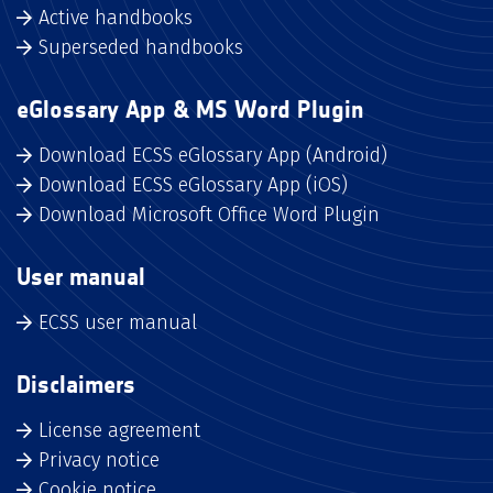
Active handbooks
Superseded handbooks
eGlossary App & MS Word Plugin
Download ECSS eGlossary App (Android)
Download ECSS eGlossary App (iOS)
Download Microsoft Office Word Plugin
User manual
ECSS user manual
Disclaimers
License agreement
Privacy notice
Cookie notice