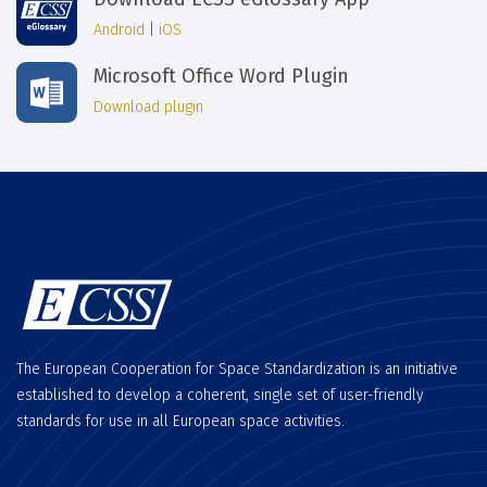
Android
|
iOS
Microsoft Office Word Plugin
Download plugin
The European Cooperation for Space Standardization is an initiative
established to develop a coherent, single set of user-friendly
standards for use in all European space activities.