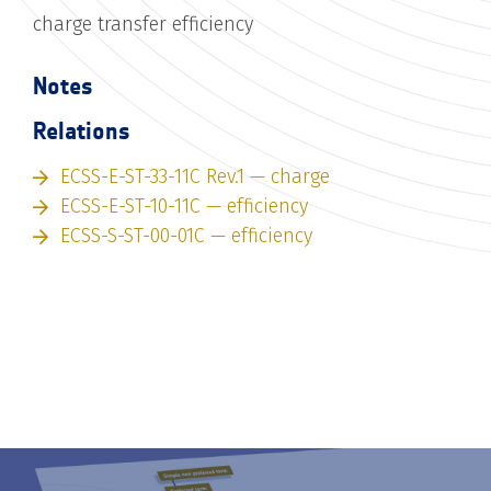
charge transfer efficiency
Notes
Relations
ECSS-E-ST-33-11C Rev.1 — charge
ECSS-E-ST-10-11C — efficiency
ECSS-S-ST-00-01C — efficiency