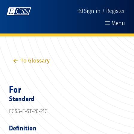
Sign in / Register
Menu
To Glossary
For
Standard
ECSS-E-ST-20-21C
Definition