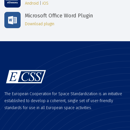
Android
|
iOS
Microsoft Office Word Plugin
Download plugin
The European Cooperation for Space Standardization is an initiative
established to develop a coherent, single set of user-friendly
standards for use in all European space activities.