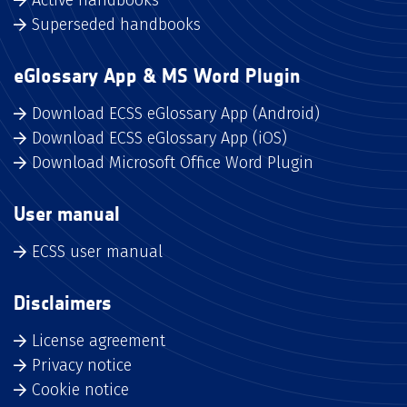
Superseded handbooks
eGlossary App & MS Word Plugin
Download ECSS eGlossary App (Android)
Download ECSS eGlossary App (iOS)
Download Microsoft Office Word Plugin
User manual
ECSS user manual
Disclaimers
License agreement
Privacy notice
Cookie notice