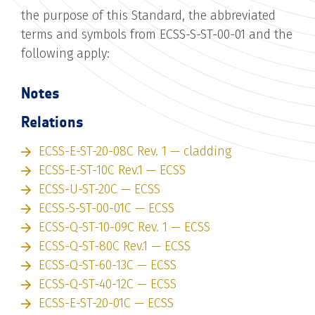
the purpose of this Standard, the abbreviated
terms and symbols from ECSS-S-ST-00-01 and the
following apply:
Notes
Relations
ECSS-E-ST-20-08C Rev. 1 — cladding
ECSS-E-ST-10C Rev.1 — ECSS
ECSS-U-ST-20C — ECSS
ECSS-S-ST-00-01C — ECSS
ECSS-Q-ST-10-09C Rev. 1 — ECSS
ECSS-Q-ST-80C Rev.1 — ECSS
ECSS-Q-ST-60-13C — ECSS
ECSS-Q-ST-40-12C — ECSS
ECSS-E-ST-20-01C — ECSS