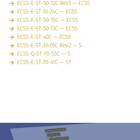
ECSS-E-ST-50-12C Rev.1 — ECSS
ECSS-E-ST-10-24C — ECSS
ECSS-E-ST-50-15C — ECSS
ECSS-E-ST-50-13C — ECSS
ECSS-E-ST-40C — ECSS
ECSS-E-ST-33-01C Rev.2 — S
ECSS-Q-ST-70-55C — S
ECSS-E-ST-70-41C — ST