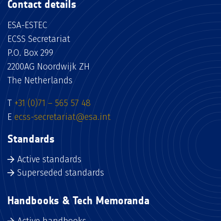
Contact details
ESA-ESTEC
ECSS Secretariat
P.O. Box 299
2200AG Noordwijk ZH
The Netherlands
T
+31 (0)71 – 565 57 48
E
ecss-secretariat@esa.int
Standards
Active standards
Superseded standards
Handbooks & Tech Memoranda
Active handbooks