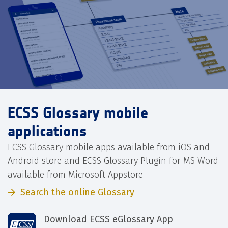
ECSS Glossary mobile
applications
ECSS Glossary mobile apps available from iOS and
Android store and ECSS Glossary Plugin for MS Word
available from Microsoft Appstore
Search the online Glossary
Download ECSS eGlossary App