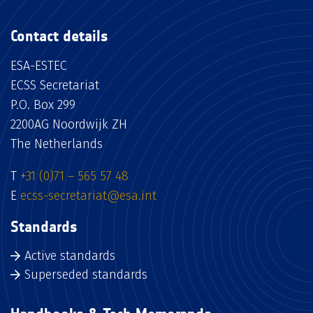
Contact details
ESA-ESTEC
ECSS Secretariat
P.O. Box 299
2200AG Noordwijk ZH
The Netherlands
T
+31 (0)71 – 565 57 48
E
ecss-secretariat@esa.int
Standards
Active standards
Superseded standards