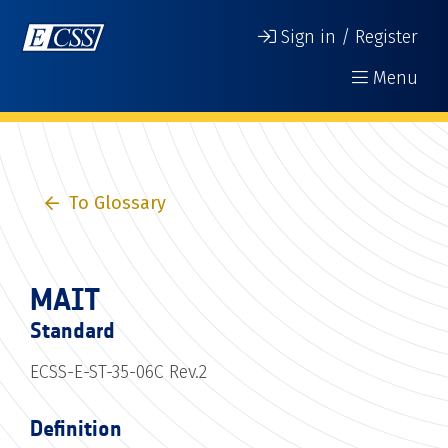
Sign in / Register
Menu
To Glossary
MAIT
Standard
ECSS-E-ST-35-06C Rev.2
Definition