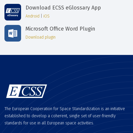
Download ECSS eGlossary App
Android
|
iOS
Microsoft Office Word Plugin
Download plugin
The European Cooperation for Space Standardization is an initiative
established to develop a coherent, single set of user-friendly
standards for use in all European space activities.