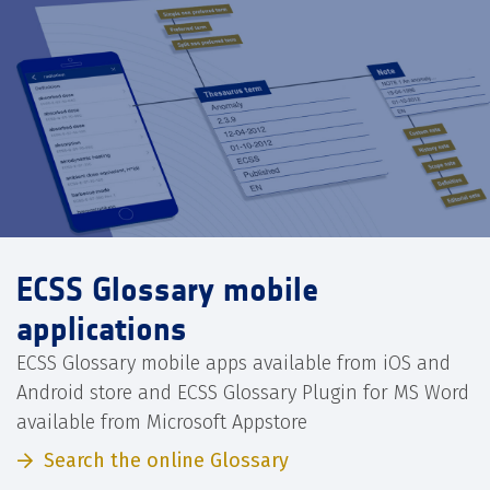
ECSS Glossary mobile
applications
ECSS Glossary mobile apps available from iOS and
Android store and ECSS Glossary Plugin for MS Word
available from Microsoft Appstore
Search the online Glossary