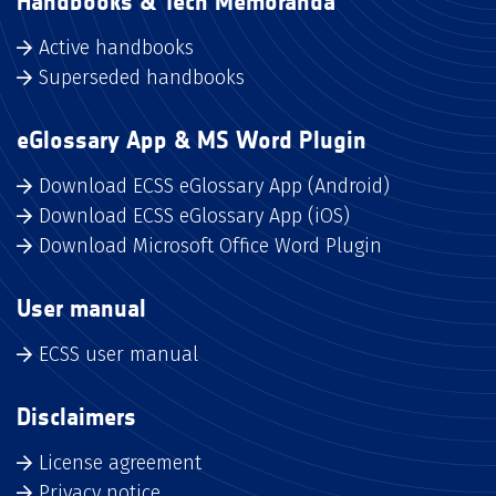
Handbooks & Tech Memoranda
Active handbooks
Superseded handbooks
eGlossary App & MS Word Plugin
Download ECSS eGlossary App (Android)
Download ECSS eGlossary App (iOS)
Download Microsoft Office Word Plugin
User manual
ECSS user manual
Disclaimers
License agreement
Privacy notice