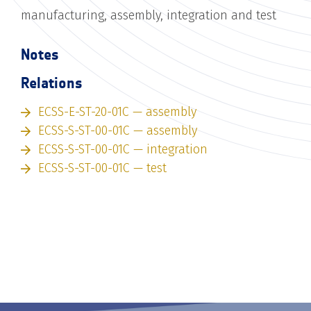
manufacturing, assembly, integration and test
Notes
Relations
ECSS-E-ST-20-01C — assembly
ECSS-S-ST-00-01C — assembly
ECSS-S-ST-00-01C — integration
ECSS-S-ST-00-01C — test