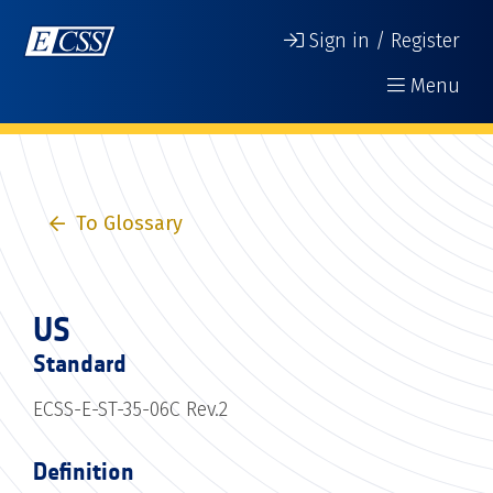
Sign in / Register
Menu
To Glossary
US
Standard
ECSS-E-ST-35-06C Rev.2
Definition