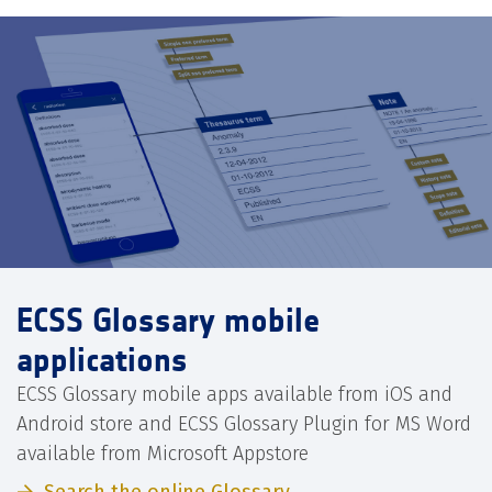
ECSS Glossary mobile
applications
ECSS Glossary mobile apps available from iOS and
Android store and ECSS Glossary Plugin for MS Word
available from Microsoft Appstore