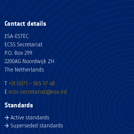
Contact details
ESA-ESTEC
ECSS Secretariat
P.O. Box 299
2200AG Noordwijk ZH
The Netherlands
T
+31 (0)71 – 565 57 48
E
ecss-secretariat@esa.int
Standards
Active standards
Superseded standards