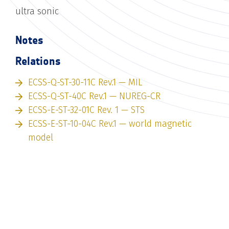
ultra sonic
Notes
Relations
ECSS-Q-ST-30-11C Rev.1 — MIL
ECSS-Q-ST-40C Rev.1 — NUREG-CR
ECSS-E-ST-32-01C Rev. 1 — STS
ECSS-E-ST-10-04C Rev.1 — world magnetic
model