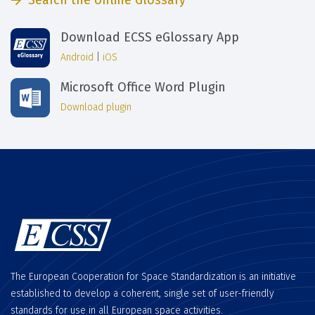
Search the online Glossary
Download ECSS eGlossary App
Android
|
iOS
Microsoft Office Word Plugin
Download plugin
The European Cooperation for Space Standardization is an initiative
established to develop a coherent, single set of user-friendly
standards for use in all European space activities.