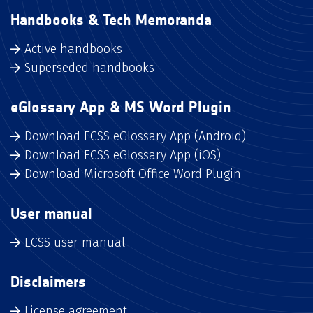
Handbooks & Tech Memoranda
Active handbooks
Superseded handbooks
eGlossary App & MS Word Plugin
Download ECSS eGlossary App (Android)
Download ECSS eGlossary App (iOS)
Download Microsoft Office Word Plugin
User manual
ECSS user manual
Disclaimers
License agreement