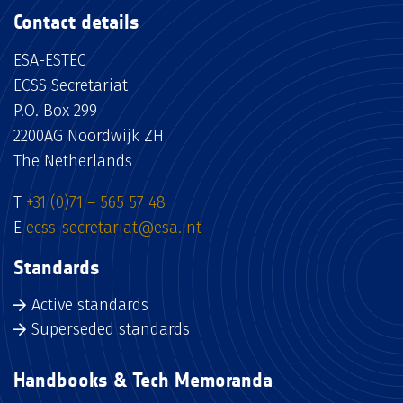
Contact details
ESA-ESTEC
ECSS Secretariat
P.O. Box 299
2200AG Noordwijk ZH
The Netherlands
T
+31 (0)71 – 565 57 48
E
ecss-secretariat@esa.int
Standards
Active standards
Superseded standards
Handbooks & Tech Memoranda