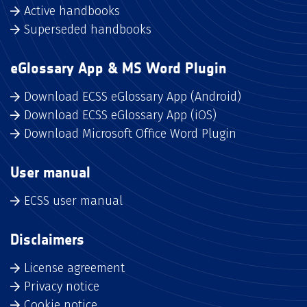
Active handbooks
Superseded handbooks
eGlossary App & MS Word Plugin
Download ECSS eGlossary App (Android)
Download ECSS eGlossary App (iOS)
Download Microsoft Office Word Plugin
User manual
ECSS user manual
Disclaimers
License agreement
Privacy notice
Cookie notice