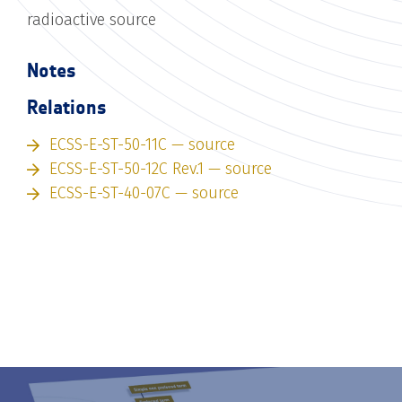
radioactive source
Notes
Relations
ECSS-E-ST-50-11C — source
ECSS-E-ST-50-12C Rev.1 — source
ECSS-E-ST-40-07C — source