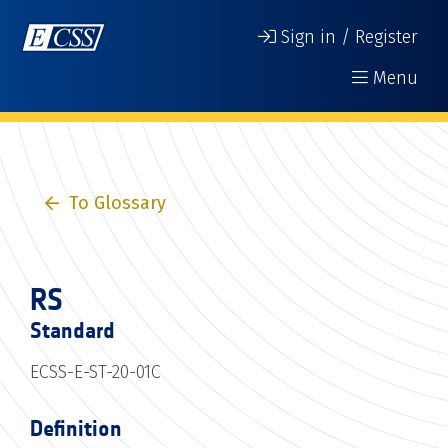
Sign in / Register
Menu
To Glossary
RS
Standard
ECSS-E-ST-20-01C
Definition