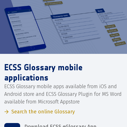
ECSS Glossary mobile
applications
ECSS Glossary mobile apps available from iOS and
Android store and ECSS Glossary Plugin for MS Word
available from Microsoft Appstore
Search the online Glossary
Download ECSS eGlossary App