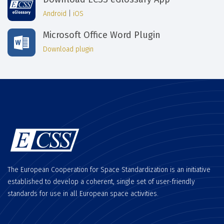
Android
|
iOS
Microsoft Office Word Plugin
Download plugin
The European Cooperation for Space Standardization is an initiative
established to develop a coherent, single set of user-friendly
standards for use in all European space activities.