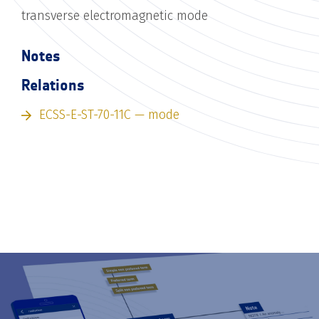
transverse electromagnetic mode
Notes
Relations
ECSS-E-ST-70-11C — mode