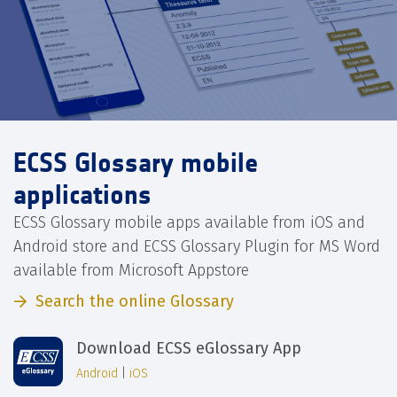
ECSS Glossary mobile
applications
ECSS Glossary mobile apps available from iOS and
Android store and ECSS Glossary Plugin for MS Word
available from Microsoft Appstore
Search the online Glossary
Download ECSS eGlossary App
Android
|
iOS