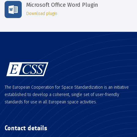
Microsoft Office Word Plugin
Download plugin
The European Cooperation for Space Standardization is an initiative
established to develop a coherent, single set of user-friendly
standards for use in all European space activities.
Contact details