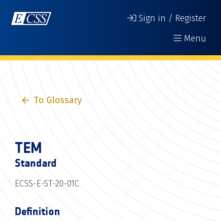
Sign in / Register
Menu
To Glossary
TEM
Standard
ECSS-E-ST-20-01C
Definition