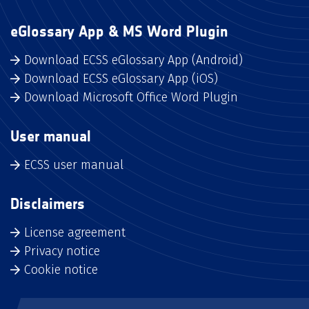
eGlossary App & MS Word Plugin
Download ECSS eGlossary App (Android)
Download ECSS eGlossary App (iOS)
Download Microsoft Office Word Plugin
User manual
ECSS user manual
Disclaimers
License agreement
Privacy notice
Cookie notice