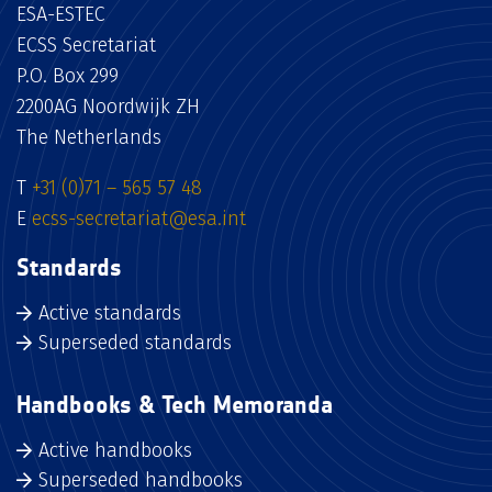
ESA-ESTEC
ECSS Secretariat
P.O. Box 299
2200AG Noordwijk ZH
The Netherlands
T
+31 (0)71 – 565 57 48
E
ecss-secretariat@esa.int
Standards
Active standards
Superseded standards
Handbooks & Tech Memoranda
Active handbooks
Superseded handbooks