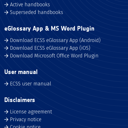
Active handbooks
Superseded handbooks
eGlossary App & MS Word Plugin
Download ECSS eGlossary App (Android)
Download ECSS eGlossary App (iOS)
Download Microsoft Office Word Plugin
User manual
ECSS user manual
Disclaimers
License agreement
Privacy notice
Cookie notice