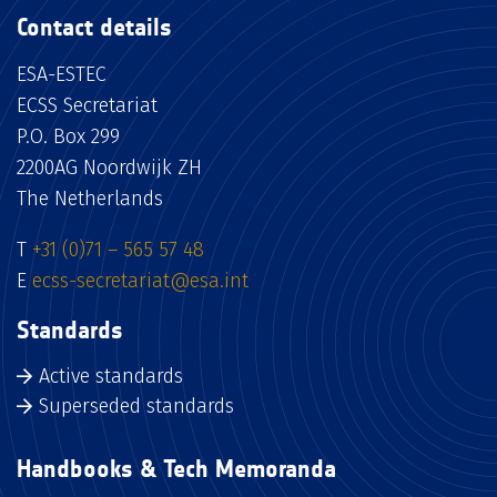
Contact details
ESA-ESTEC
ECSS Secretariat
P.O. Box 299
2200AG Noordwijk ZH
The Netherlands
T
+31 (0)71 – 565 57 48
E
ecss-secretariat@esa.int
Standards
Active standards
Superseded standards
Handbooks & Tech Memoranda