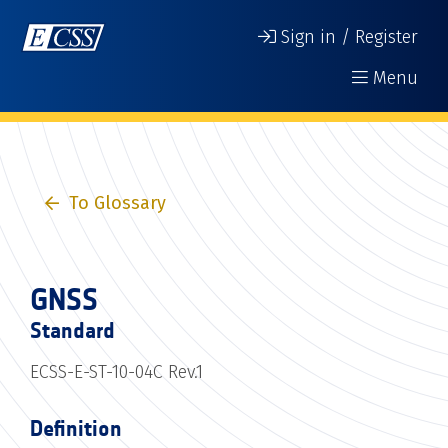
Sign in / Register
Menu
To Glossary
GNSS
Standard
ECSS-E-ST-10-04C Rev.1
Definition