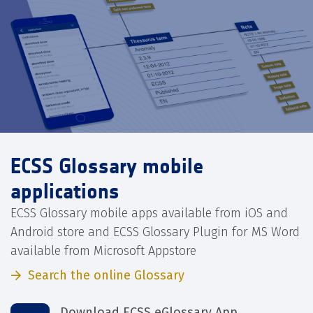
ECSS Glossary mobile
applications
ECSS Glossary mobile apps available from iOS and
Android store and ECSS Glossary Plugin for MS Word
available from Microsoft Appstore
Search the online Glossary
Download ECSS eGlossary App