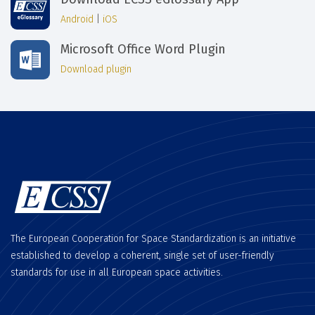
Android
|
iOS
Microsoft Office Word Plugin
Download plugin
The European Cooperation for Space Standardization is an initiative
established to develop a coherent, single set of user-friendly
standards for use in all European space activities.