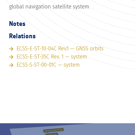
global navigation satellite system
Notes
Relations
ECSS-E-ST-10-04C Rev.1 — GNSS orbits
ECSS-E-ST-35C Rev. 1 — system
ECSS-S-ST-00-01C — system