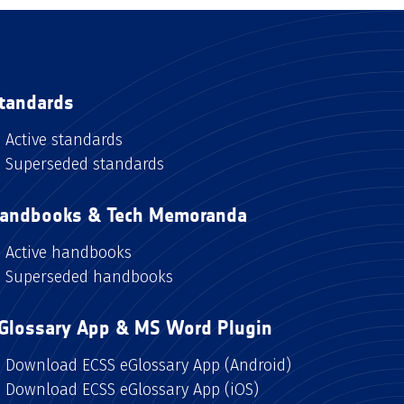
tandards
Active standards
Superseded standards
andbooks & Tech Memoranda
Active handbooks
Superseded handbooks
Glossary App & MS Word Plugin
Download ECSS eGlossary App (Android)
Download ECSS eGlossary App (iOS)