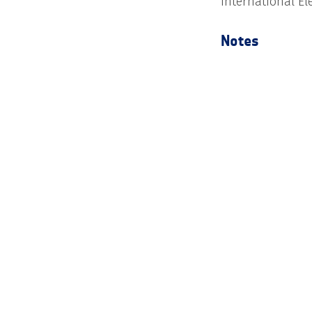
International E
Notes