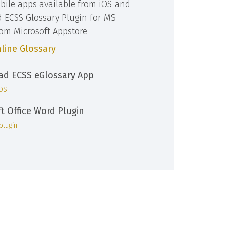
bile apps available from iOS and
d ECSS Glossary Plugin for MS
rom Microsoft Appstore
line Glossary
d ECSS eGlossary App
iOS
ft Office Word Plugin
plugin