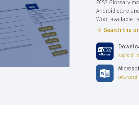
ECSS Glossary mo
Android store an
Word available f
Search the on
Downloa
Android
|
Microso
Download 