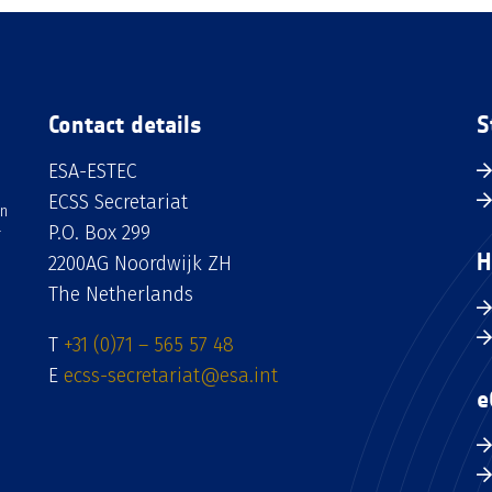
Contact details
S
ESA-ESTEC
ECSS Secretariat
an
P.O. Box 299
H
2200AG Noordwijk ZH
The Netherlands
T
+31 (0)71 – 565 57 48
E
ecss-secretariat@esa.int
e