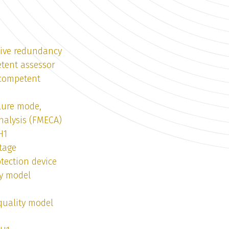
tive redundancy
tent assessor
 competent
lure mode,
analysis (FMECA)
H1
tage
tection device
ty model
quality model