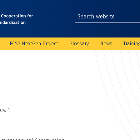
ECSS NextGen Project
Glossary
News
Trainin
v. 1