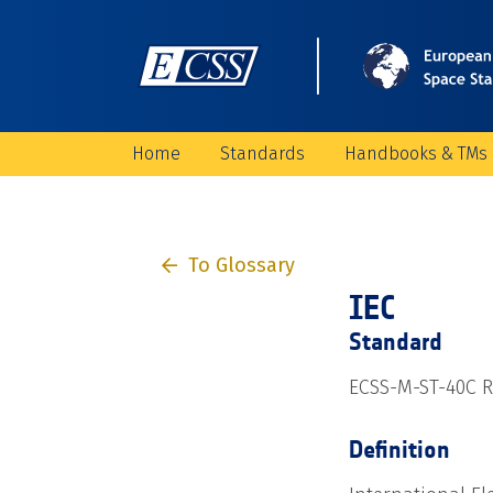
Home
Standards
Handbooks & TMs
To Glossary
IEC
Standard
ECSS-M-ST-40C Re
Definition