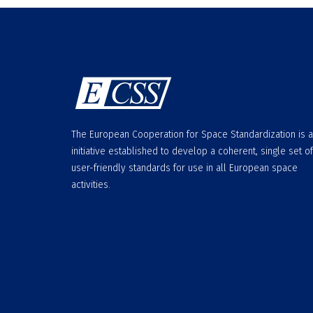
The European Cooperation for Space Standardization is 
initiative established to develop a coherent, single set of
user-friendly standards for use in all European space
activities.