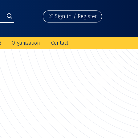
Sign in / Register
g
Organization
Contact