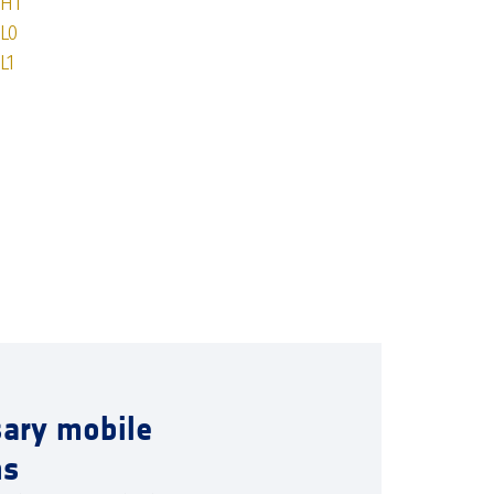
OH1
L0
L1
sary mobile
ns