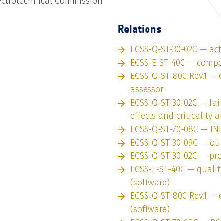
lectrotechnical Commission
Relations
ECSS-Q-ST-30-02C — ac
ECSS-E-ST-40C — compe
ECSS-Q-ST-80C Rev.1 —
assessor
ECSS-Q-ST-30-02C — fai
effects and criticality 
ECSS-Q-ST-70-08C — IN
ECSS-Q-ST-30-09C — ou
ECSS-Q-ST-30-02C — pro
ECSS-E-ST-40C — quali
(software)
ECSS-Q-ST-80C Rev.1 — 
(software)