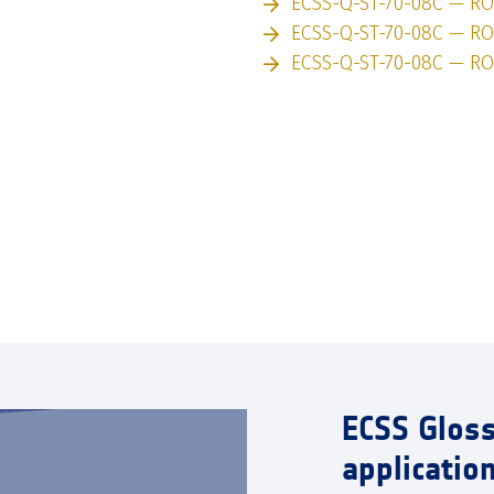
ECSS-Q-ST-70-08C — R
ECSS-Q-ST-70-08C — RO
ECSS-Q-ST-70-08C — RO
ECSS Glos
applicatio