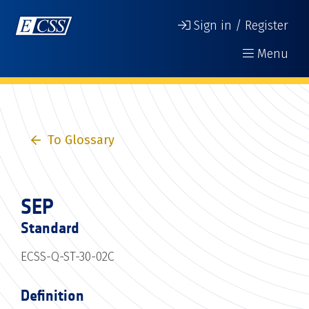
Sign in / Register
Menu
To Glossary
SEP
Standard
ECSS-Q-ST-30-02C
Definition