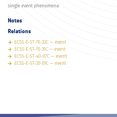
single event phenomena
Notes
Relations
ECSS-E-ST-70-32C — event
ECSS-E-ST-70-31C — event
ECSS-E-ST-40-07C — event
ECSS-E-ST-20-01C — event