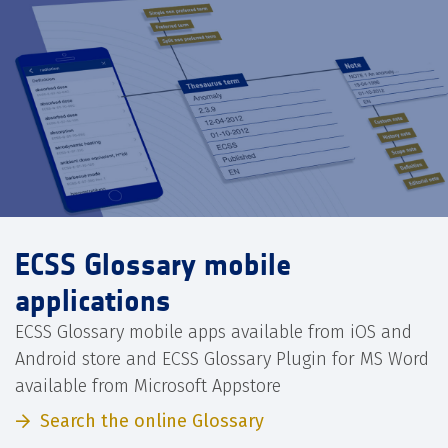
ECSS Glossary mobile
applications
ECSS Glossary mobile apps available from iOS and
Android store and ECSS Glossary Plugin for MS Word
available from Microsoft Appstore
Search the online Glossary