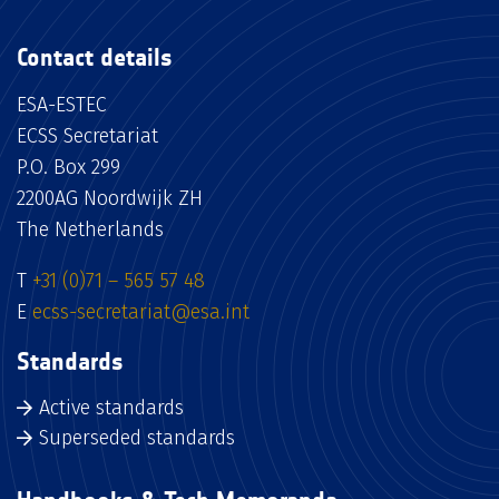
Contact details
ESA-ESTEC
ECSS Secretariat
P.O. Box 299
2200AG Noordwijk ZH
The Netherlands
T
+31 (0)71 – 565 57 48
E
ecss-secretariat@esa.int
Standards
Active standards
Superseded standards