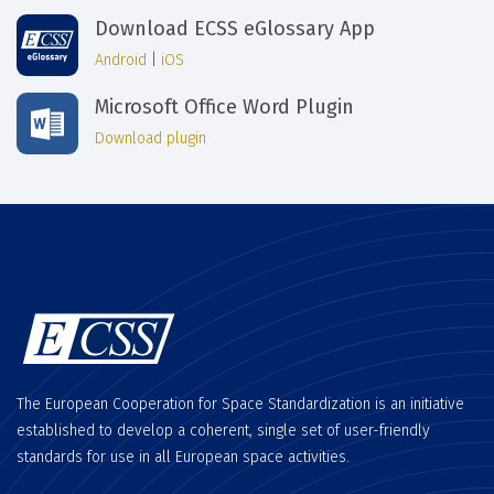
Download ECSS eGlossary App
Android
|
iOS
Microsoft Office Word Plugin
Download plugin
The European Cooperation for Space Standardization is an initiative
established to develop a coherent, single set of user-friendly
standards for use in all European space activities.