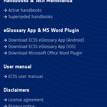
Handbooks & Tech Memoranda
Active handbooks
Superseded handbooks
eGlossary App & MS Word Plugin
Download ECSS eGlossary App (Android)
Download ECSS eGlossary App (iOS)
Download Microsoft Office Word Plugin
User manual
ECSS user manual
Disclaimers
License agreement
Privacy notice