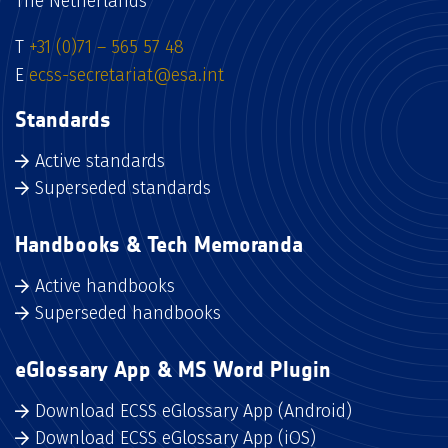
The Netherlands
T
+31 (0)71 – 565 57 48
E
ecss-secretariat@esa.int
Standards
Active standards
Superseded standards
Handbooks & Tech Memoranda
Active handbooks
Superseded handbooks
eGlossary App & MS Word Plugin
Download ECSS eGlossary App (Android)
Download ECSS eGlossary App (iOS)