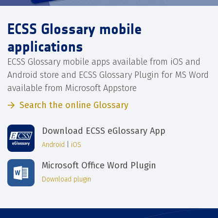
ECSS Glossary mobile
applications
ECSS Glossary mobile apps available from iOS and
Android store and ECSS Glossary Plugin for MS Word
available from Microsoft Appstore
Search the online Glossary
Download ECSS eGlossary App
Android
|
iOS
Microsoft Office Word Plugin
Download plugin