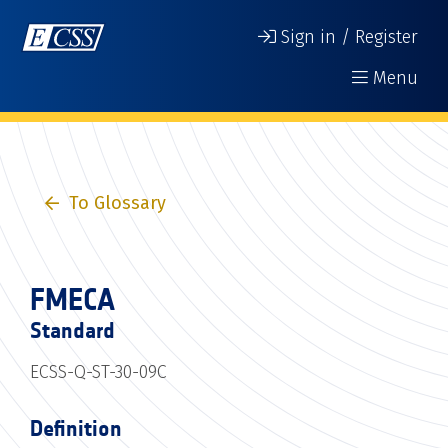
Sign in / Register
Menu
To Glossary
FMECA
Standard
ECSS-Q-ST-30-09C
Definition