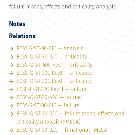
failure modes, effects and criticality analysis
Notes
Relations
ECSS-S-ST-00-01C — analysis
ECSS-Q-ST-30-02C — criticality
ECSS-Q-ST-40C Rev.1 — criticality
ECSS-Q-ST-30C Rev.1 — criticality
ECSS-Q-ST-30C Rev.1 — criticality
ECSS-E-ST-32C Rev. 1 — failure
ECSS-Q-ST-70-45C — failure
ECSS-S-ST-00-01C — failure
ECSS-Q-ST-30-02C — failure mode, effects and
criticality analysis (FMECA)
ECSS-Q-ST-30-02C — functional FMECA