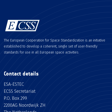
The European Cooperation for Space Standardization is an initiative
established to develop a coherent, single set of user-friendly
standards for use in all European space activities.
Contact details
ESA-ESTEC
ECSS Secretariat
P.O. Box 299
2200AG Noordwijk ZH