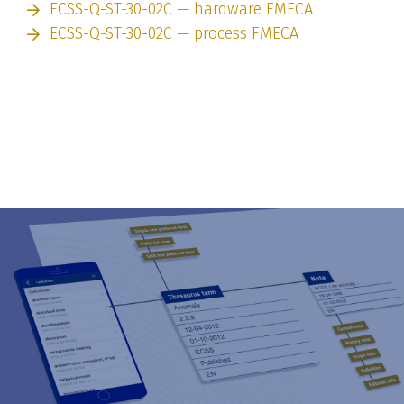
ECSS-Q-ST-30-02C — hardware FMECA
ECSS-Q-ST-30-02C — process FMECA