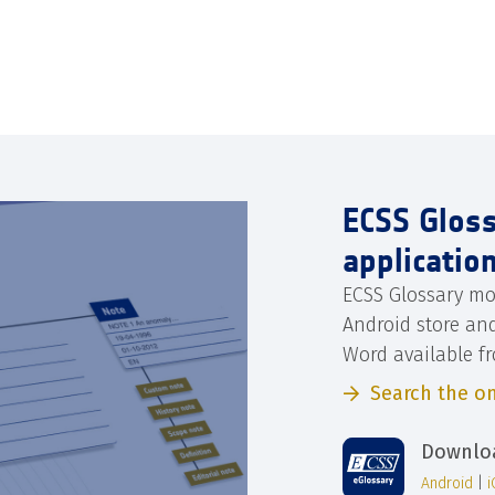
ECSS Glos
applicatio
ECSS Glossary mo
Android store an
Word available f
Search the on
Downloa
Android
|