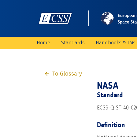
Home
Standards
Handbooks & TMs
To Glossary
NASA
Standard
ECSS-Q-ST-40-02
Definition