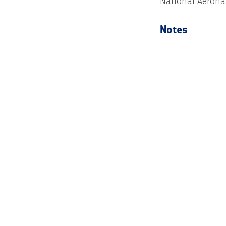
National Aerona
Notes