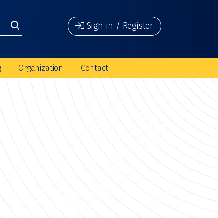
Sign in / Register
g
Organization
Contact