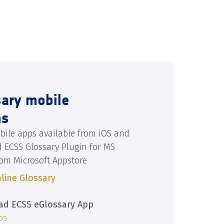
sary mobile
ns
bile apps available from iOS and
d ECSS Glossary Plugin for MS
rom Microsoft Appstore
line Glossary
d ECSS eGlossary App
iOS