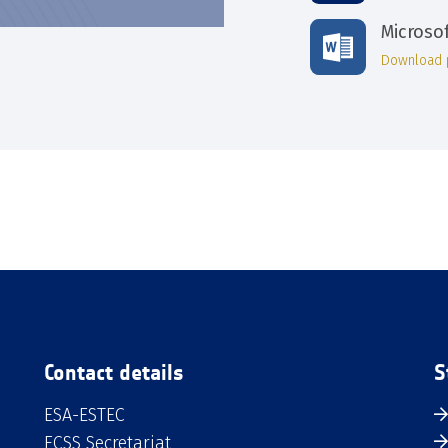
Microso
Download 
Contact details
S
ESA-ESTEC
ECSS Secretariat