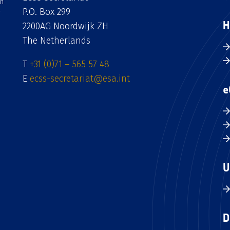
an
P.O. Box 299
H
2200AG Noordwijk ZH
The Netherlands
T
+31 (0)71 – 565 57 48
E
ecss-secretariat@esa.int
e
U
D