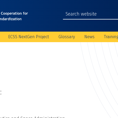
ECSS NextGen Project
Glossary
News
Trainin
C