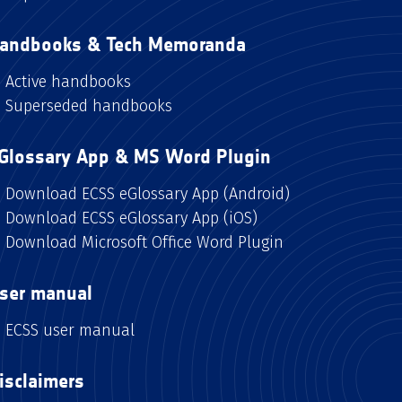
andbooks & Tech Memoranda
Active handbooks
Superseded handbooks
Glossary App & MS Word Plugin
Download ECSS eGlossary App (Android)
Download ECSS eGlossary App (iOS)
Download Microsoft Office Word Plugin
ser manual
ECSS user manual
isclaimers