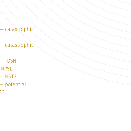
 — catastrophic
 — catastrophic
2 — DSN
 NPSL
 — NSTS
 — potential
FCI