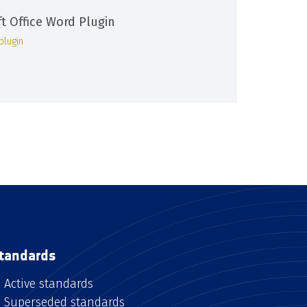
ft Office Word Plugin
plugin
tandards
Active standards
Superseded standards