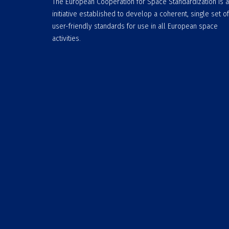
The European Cooperation for Space Standardization is 
initiative established to develop a coherent, single set of
user-friendly standards for use in all European space
activities.