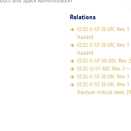
utics and Space Administration
Relations
ECSS-E-ST-32-01C Rev. 1
hazard
ECSS-E-ST-32-01C Rev. 1
hazard
ECSS-E-ST-50-05C Rev. 
ECSS-Q-ST-60C Rev. 2 —
ECSS-E-ST-32-01C Rev. 1
ECSS-E-ST-32-01C Rev. 1
fracture critical item, P