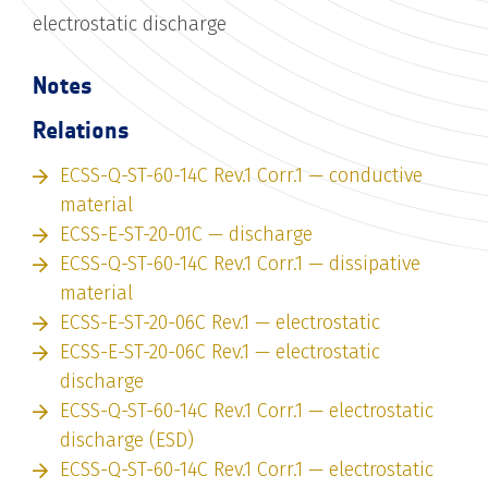
electrostatic discharge
Notes
Relations
ECSS-Q-ST-60-14C Rev.1 Corr.1 — conductive
material
ECSS-E-ST-20-01C — discharge
ECSS-Q-ST-60-14C Rev.1 Corr.1 — dissipative
material
ECSS-E-ST-20-06C Rev.1 — electrostatic
ECSS-E-ST-20-06C Rev.1 — electrostatic
discharge
ECSS-Q-ST-60-14C Rev.1 Corr.1 — electrostatic
discharge (ESD)
ECSS-Q-ST-60-14C Rev.1 Corr.1 — electrostatic