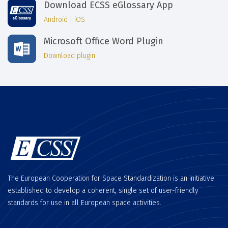
Download ECSS eGlossary App
Android
|
iOS
Microsoft Office Word Plugin
Download plugin
The European Cooperation for Space Standardization is an initiative
established to develop a coherent, single set of user-friendly
standards for use in all European space activities.