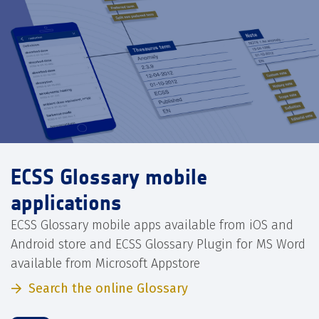
ECSS Glossary mobile
applications
ECSS Glossary mobile apps available from iOS and
Android store and ECSS Glossary Plugin for MS Word
available from Microsoft Appstore
Search the online Glossary