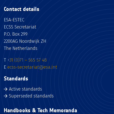
Contact details
ESA-ESTEC
ECSS Secretariat
P.O. Box 299
2200AG Noordwijk ZH
The Netherlands
T
+31 (0)71 – 565 57 48
E
ecss-secretariat@esa.int
Standards
Active standards
Superseded standards
Handbooks & Tech Memoranda