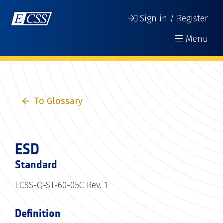
Sign in / Register
Menu
To Glossary
ESD
Standard
ECSS-Q-ST-60-05C Rev. 1
Definition