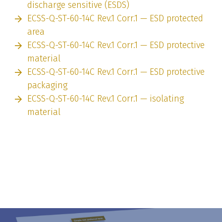
discharge sensitive (ESDS)
ECSS-Q-ST-60-14C Rev.1 Corr.1 — ESD protected
area
ECSS-Q-ST-60-14C Rev.1 Corr.1 — ESD protective
material
ECSS-Q-ST-60-14C Rev.1 Corr.1 — ESD protective
packaging
ECSS-Q-ST-60-14C Rev.1 Corr.1 — isolating
material