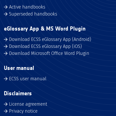
Active handbooks
Superseded handbooks
eGlossary App & MS Word Plugin
Download ECSS eGlossary App (Android)
Download ECSS eGlossary App (iOS)
Download Microsoft Office Word Plugin
User manual
ECSS user manual
Disclaimers
License agreement
Privacy notice