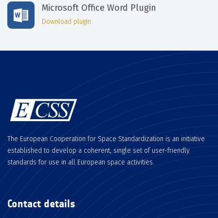
Microsoft Office Word Plugin
Download plugin
The European Cooperation for Space Standardization is an initiative
established to develop a coherent, single set of user-friendly
standards for use in all European space activities.
Contact details