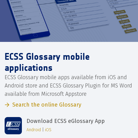
ECSS Glossary mobile
applications
ECSS Glossary mobile apps available from iOS and
Android store and ECSS Glossary Plugin for MS Word
available from Microsoft Appstore
Search the online Glossary
Download ECSS eGlossary App
Android
|
iOS