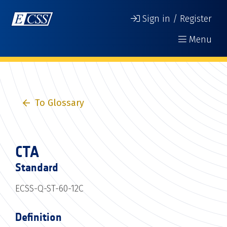
Sign in / Register
Menu
To Glossary
CTA
Standard
ECSS-Q-ST-60-12C
Definition