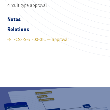
circuit type approval
Notes
Relations
ECSS-S-ST-00-01C — approval