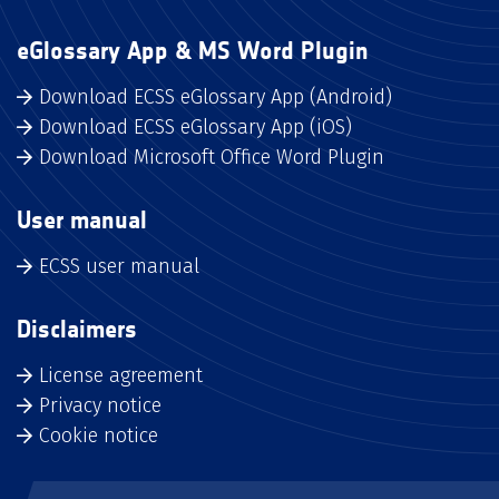
eGlossary App & MS Word Plugin
Download ECSS eGlossary App (Android)
Download ECSS eGlossary App (iOS)
Download Microsoft Office Word Plugin
User manual
ECSS user manual
Disclaimers
License agreement
Privacy notice
Cookie notice