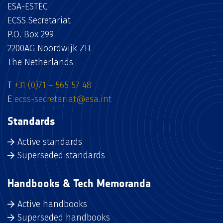
ESA-ESTEC
ECSS Secretariat
P.O. Box 299
2200AG Noordwijk ZH
The Netherlands
T
+31 (0)71 – 565 57 48
E
ecss-secretariat@esa.int
Standards
Active standards
Superseded standards
Handbooks & Tech Memoranda
Active handbooks
Superseded handbooks