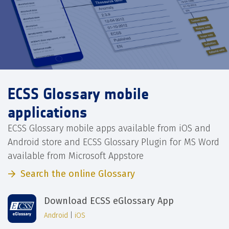
ECSS Glossary mobile
applications
ECSS Glossary mobile apps available from iOS and
Android store and ECSS Glossary Plugin for MS Word
available from Microsoft Appstore
Search the online Glossary
Download ECSS eGlossary App
Android
|
iOS