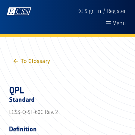
Sign in / Register
Menu
To Glossary
QPL
Standard
ECSS-Q-ST-60C Rev. 2
Definition