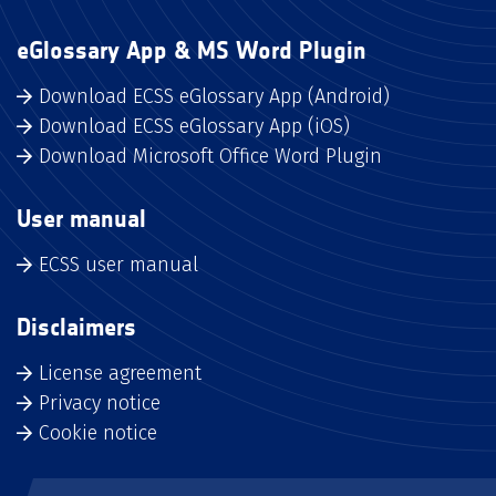
eGlossary App & MS Word Plugin
Download ECSS eGlossary App (Android)
Download ECSS eGlossary App (iOS)
Download Microsoft Office Word Plugin
User manual
ECSS user manual
Disclaimers
License agreement
Privacy notice
Cookie notice