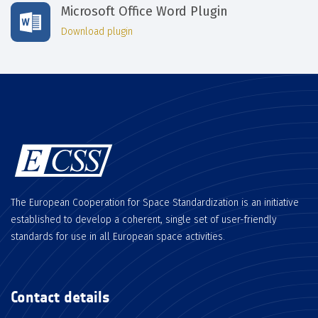
Microsoft Office Word Plugin
Download plugin
The European Cooperation for Space Standardization is an initiative
established to develop a coherent, single set of user-friendly
standards for use in all European space activities.
Contact details