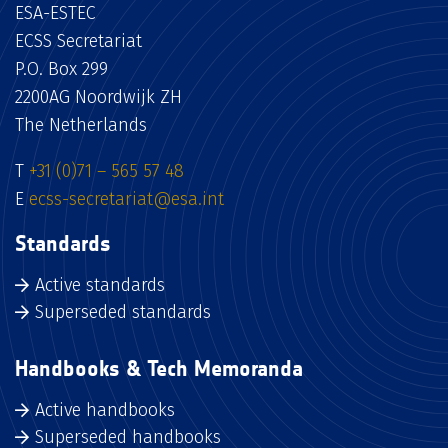
ESA-ESTEC
ECSS Secretariat
P.O. Box 299
2200AG Noordwijk ZH
The Netherlands
T
+31 (0)71 – 565 57 48
E
ecss-secretariat@esa.int
Standards
Active standards
Superseded standards
Handbooks & Tech Memoranda
Active handbooks
Superseded handbooks