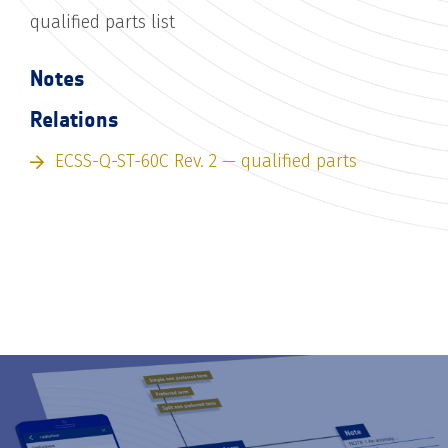
qualified parts list
Notes
Relations
ECSS-Q-ST-60C Rev. 2 — qualified parts